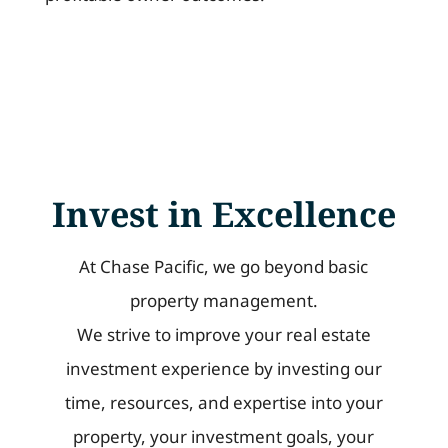
Invest in Excellence
At Chase Pacific, we go beyond basic
property management.
We strive to improve your real estate
investment experience by investing our
time, resources, and expertise into your
property, your investment goals, your