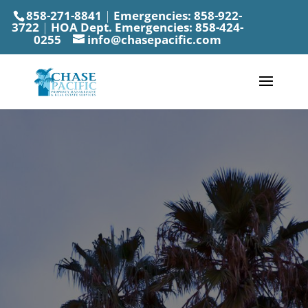
858-271-8841
|
Emergencies:
858-922-
3722
|
HOA Dept. Emergencies:
858-424-
0255
info@chasepacific.com