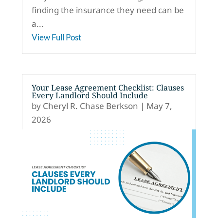
finding the insurance they need can be
a...
View Full Post
Your Lease Agreement Checklist: Clauses
Every Landlord Should Include
by
Cheryl R. Chase Berkson
|
May 7,
2026