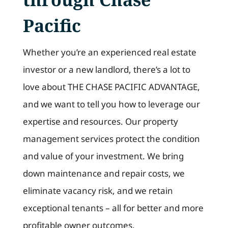
Pacific
Whether you’re an experienced real estate
investor or a new landlord, there’s a lot to
love about THE CHASE PACIFIC ADVANTAGE,
and we want to tell you how to leverage our
expertise and resources. Our property
management services protect the condition
and value of your investment. We bring
down maintenance and repair costs, we
eliminate vacancy risk, and we retain
exceptional tenants – all for better and more
profitable owner outcomes.