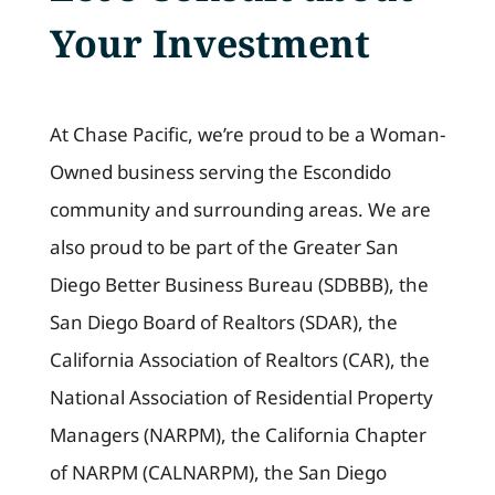
Your Investment
At Chase Pacific, we’re proud to be a Woman-
Owned business serving the Escondido
community and surrounding areas. We are
also proud to be part of the Greater San
Diego Better Business Bureau (SDBBB), the
San Diego Board of Realtors (SDAR), the
California Association of Realtors (CAR), the
National Association of Residential Property
Managers (NARPM), the California Chapter
of NARPM (CALNARPM), the San Diego