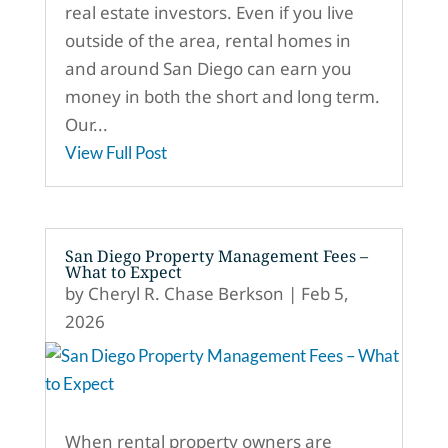
real estate investors. Even if you live
outside of the area, rental homes in
and around San Diego can earn you
money in both the short and long term.
Our...
View Full Post
San Diego Property Management Fees –
What to Expect
by
Cheryl R. Chase Berkson
|
Feb 5,
2026
When rental property owners are