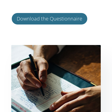
Download the Questionnaire