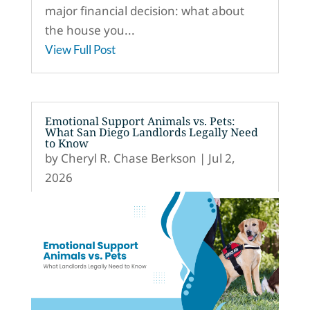
major financial decision: what about
the house you...
View Full Post
Emotional Support Animals vs. Pets:
What San Diego Landlords Legally Need
to Know
by
Cheryl R. Chase Berkson
|
Jul 2,
2026