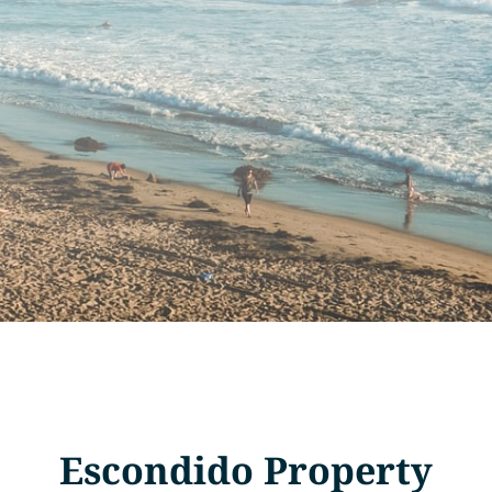
Escondido Property