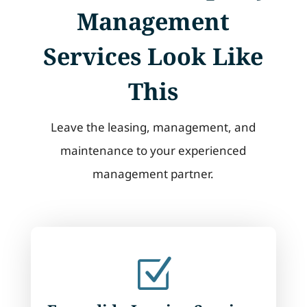
Management
Services Look Like
This
Leave the leasing, management, and
maintenance to your experienced
management partner.
Z