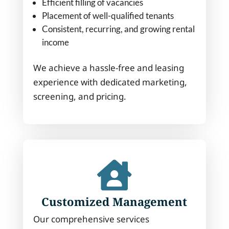
Efficient filling of vacancies
Placement of well-qualified tenants
Consistent, recurring, and growing rental
income
We achieve a hassle-free and leasing
experience with dedicated marketing,
screening, and pricing.

Customized Management
Our comprehensive services