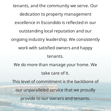
tenants, and the community we serve. Our
dedication to property management
excellence in Escondido is reflected in our
outstanding local reputation and our
ongoing industry leadership. We consistently
work with satisfied owners and happy
tenants.
We do more than manage your home. We
take care of it.
This level of commitment is the backbone of
our unparalleled service that we proudly
provide to our owners and tenants.