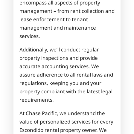
encompass all aspects of property
management – from rent collection and
lease enforcement to tenant
management and maintenance
services.
Additionally, we’ll conduct regular
property inspections and provide
accurate accounting services. We
assure adherence to all rental laws and
regulations, keeping you and your
property compliant with the latest legal
requirements.
At Chase Pacific, we understand the
value of personalized services for every
Escondido rental property owner. We