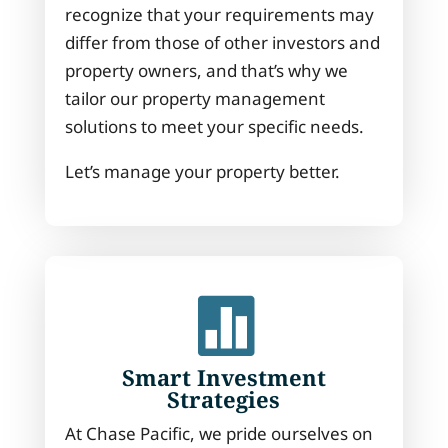
recognize that your requirements may
differ from those of other investors and
property owners, and that’s why we
tailor our property management
solutions to meet your specific needs.
Let’s manage your property better.

Smart Investment
Strategies
At Chase Pacific, we pride ourselves on