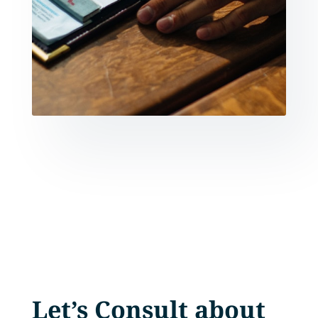
Let’s Consult about