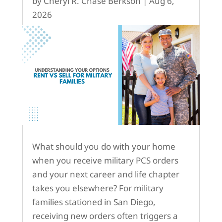
by
Cheryl R. Chase Berkson
|
Aug 6,
2026
What should you do with your home
when you receive military PCS orders
and your next career and life chapter
takes you elsewhere? For military
families stationed in San Diego,
receiving new orders often triggers a