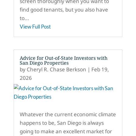
screen thoroughly when you want to
find good tenants, but you also have
to...
View Full Post
Advice for Out-of-State Investors with
San Diego Properties
by
Cheryl R. Chase Berkson
|
Feb 19,
2026
Whatever the current economic climate
happens to be, San Diego is always
going to make an excellent market for