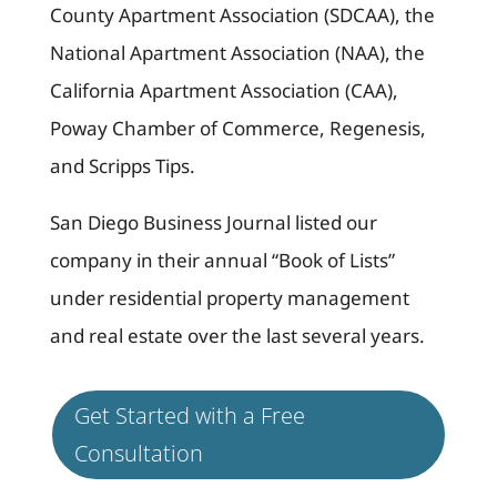
County Apartment Association (SDCAA), the
National Apartment Association (NAA), the
California Apartment Association (CAA),
Poway Chamber of Commerce, Regenesis,
and Scripps Tips.
San Diego Business Journal listed our
company in their annual “Book of Lists”
under residential property management
and real estate over the last several years.
Get Started with a Free
Consultation