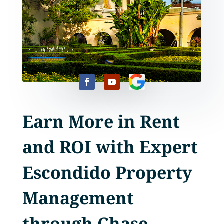
Earn More in Rent
and ROI with Expert
Escondido Property
Management
through Chase