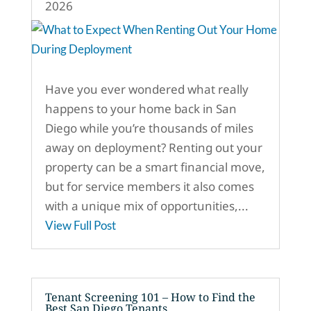
2026
Have you ever wondered what really
happens to your home back in San
Diego while you’re thousands of miles
away on deployment? Renting out your
property can be a smart financial move,
but for service members it also comes
with a unique mix of opportunities,...
View Full Post
Tenant Screening 101 – How to Find the
Best San Diego Tenants