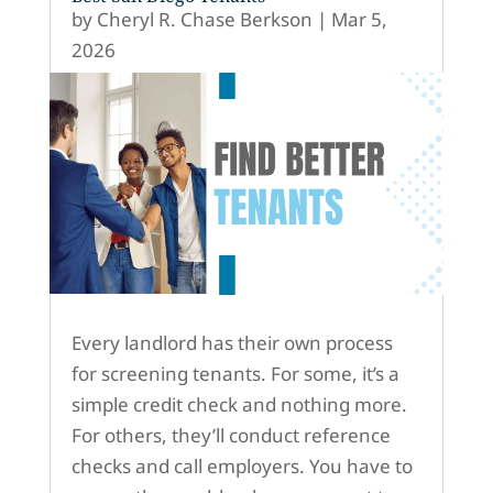
by
Cheryl R. Chase Berkson
|
Mar 5,
2026
Every landlord has their own process
for screening tenants. For some, it’s a
simple credit check and nothing more.
For others, they’ll conduct reference
checks and call employers. You have to