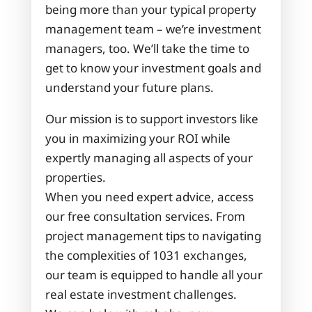
being more than your typical property
management team – we’re investment
managers, too. We’ll take the time to
get to know your investment goals and
understand your future plans.
Our mission is to support investors like
you in maximizing your ROI while
expertly managing all aspects of your
properties.
When you need expert advice, access
our free consultation services. From
project management tips to navigating
the complexities of 1031 exchanges,
our team is equipped to handle all your
real estate investment challenges.