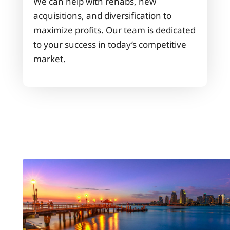
We can help with rehabs, new
acquisitions, and diversification to
maximize profits. Our team is dedicated
to your success in today’s competitive
market.