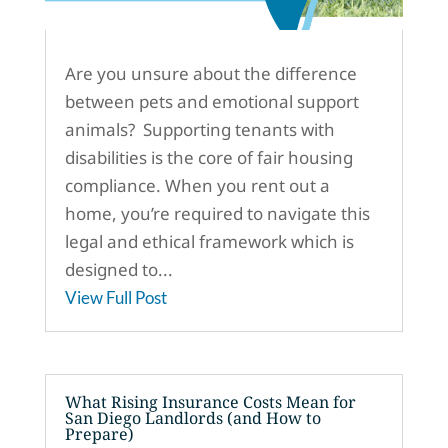
Are you unsure about the difference
between pets and emotional support
animals? Supporting tenants with
disabilities is the core of fair housing
compliance. When you rent out a
home, you’re required to navigate this
legal and ethical framework which is
designed to...
View Full Post
What Rising Insurance Costs Mean for
San Diego Landlords (and How to
Prepare)