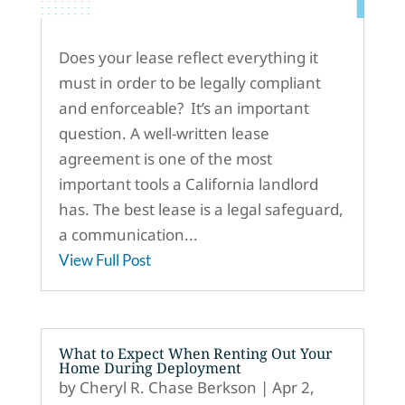
Does your lease reflect everything it
must in order to be legally compliant
and enforceable? It’s an important
question. A well-written lease
agreement is one of the most
important tools a California landlord
has. The best lease is a legal safeguard,
a communication...
View Full Post
What to Expect When Renting Out Your
Home During Deployment
by
Cheryl R. Chase Berkson
|
Apr 2,