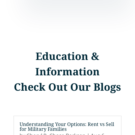
Education &
Information
Check Out Our Blogs
Understanding Your Options: Rent vs Sell
for Military Families