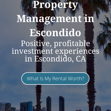
Property
Management in
Escondido
Positive, profitable
investment experiences
in Escondido, CA
What Is My Rental Worth?