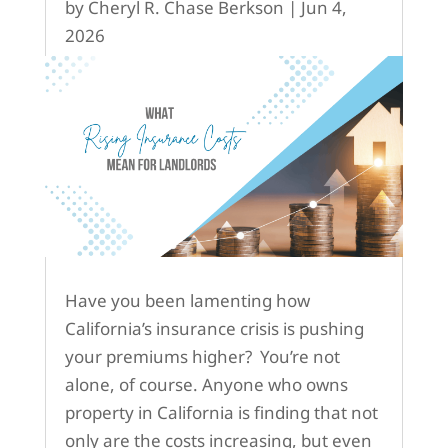
by
Cheryl R. Chase Berkson
|
Jun 4,
2026
Have you been lamenting how
California’s insurance crisis is pushing
your premiums higher? You’re not
alone, of course. Anyone who owns
property in California is finding that not
only are the costs increasing, but even