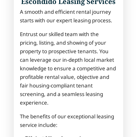
Escondido Leasing Services
A smooth and efficient rental journey
starts with our expert leasing process.
Entrust our skilled team with the
pricing, listing, and showing of your
property to prospective tenants. You
can leverage our in-depth local market
knowledge to ensure a competitive and
profitable rental value, objective and
fair housing-compliant tenant
screening, and a seamless leasing
experience.
The benefits of our exceptional leasing
service include: