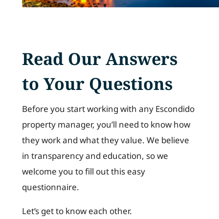
Read Our Answers
to Your Questions
Before you start working with any Escondido
property manager, you’ll need to know how
they work and what they value. We believe
in transparency and education, so we
welcome you to fill out this easy
questionnaire.
Let’s get to know each other.