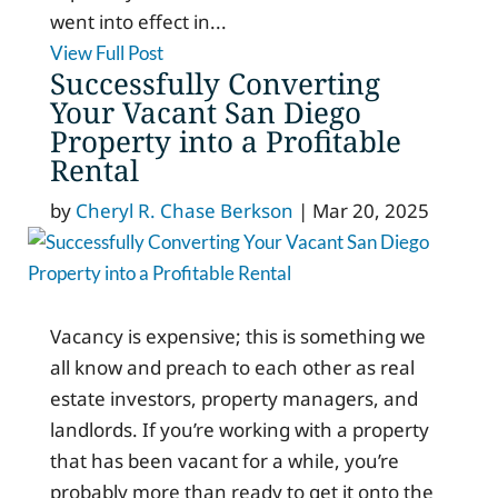
went into effect in...
View Full Post
Successfully Converting
Your Vacant San Diego
Property into a Profitable
Rental
by
Cheryl R. Chase Berkson
|
Mar 20, 2025
Vacancy is expensive; this is something we
all know and preach to each other as real
estate investors, property managers, and
landlords. If you’re working with a property
that has been vacant for a while, you’re
probably more than ready to get it onto the