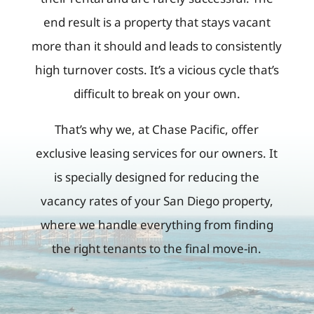
end result is a property that stays vacant
more than it should and leads to consistently
high turnover costs. It’s a vicious cycle that’s
difficult to break on your own.
That’s why we, at Chase Pacific, offer
exclusive leasing services for our owners. It
is specially designed for reducing the
vacancy rates of your San Diego property,
where we handle everything from finding
the right tenants to the final move-in.