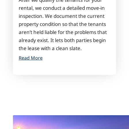
rental, we conduct a detailed move-in
inspection. We document the current
property condition so that the tenants
aren’t held liable for the problems that
already exist. It lets both parties begin
the lease with a clean slate.
Read More