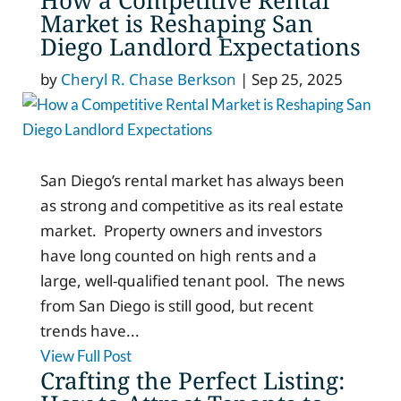
Market is Reshaping San
Diego Landlord Expectations
by
Cheryl R. Chase Berkson
|
Sep 25, 2025
San Diego’s rental market has always been
as strong and competitive as its real estate
market. Property owners and investors
have long counted on high rents and a
large, well-qualified tenant pool. The news
from San Diego is still good, but recent
trends have...
View Full Post
Crafting the Perfect Listing: