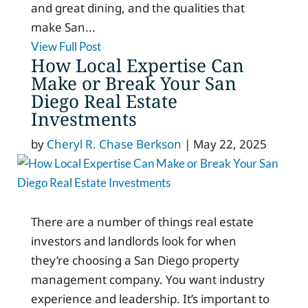
and great dining, and the qualities that
make San...
View Full Post
How Local Expertise Can
Make or Break Your San
Diego Real Estate
Investments
by
Cheryl R. Chase Berkson
|
May 22, 2025
There are a number of things real estate
investors and landlords look for when
they’re choosing a San Diego property
management company. You want industry
experience and leadership. It’s important to