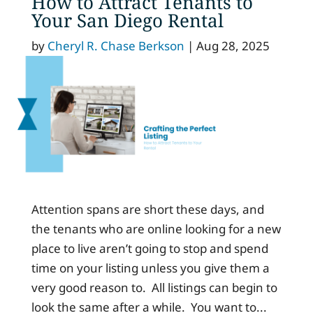
How to Attract Tenants to
Your San Diego Rental
by
Cheryl R. Chase Berkson
|
Aug 28, 2025
Attention spans are short these days, and
the tenants who are online looking for a new
place to live aren’t going to stop and spend
time on your listing unless you give them a
very good reason to. All listings can begin to
look the same after a while. You want to...