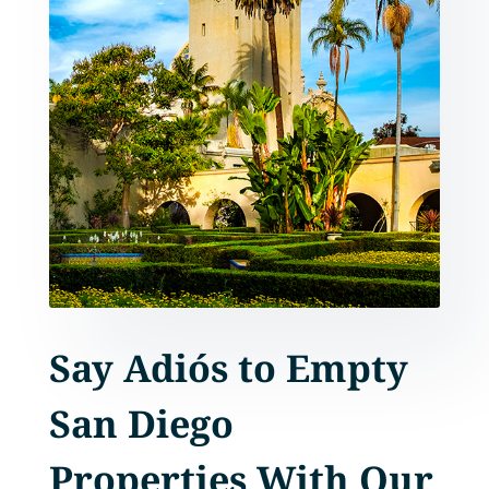
Say Adiós to Empty
San Diego
Properties With Our