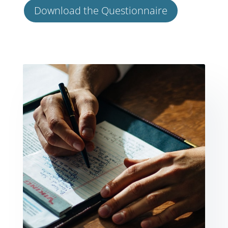
Download the Questionnaire