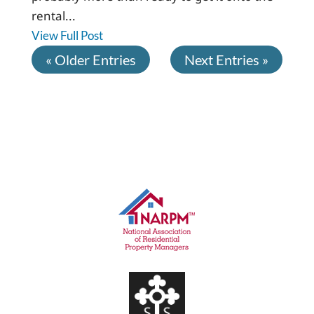
rental...
View Full Post
« Older Entries
Next Entries »