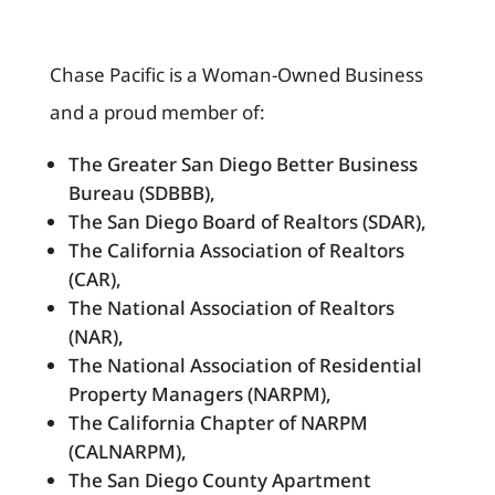
Chase Pacific is a Woman-Owned Business
and a proud member of:
The Greater San Diego Better Business
Bureau (SDBBB),
The San Diego Board of Realtors (SDAR),
The California Association of Realtors
(CAR),
The National Association of Realtors
(NAR),
The National Association of Residential
Property Managers (NARPM),
The California Chapter of NARPM
(CALNARPM),
The San Diego County Apartment