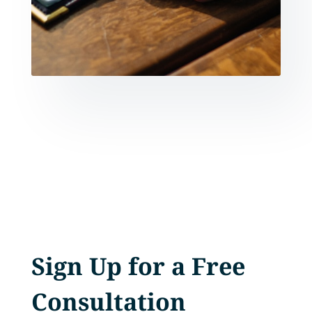
Sign Up for a Free
Consultation