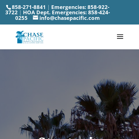
858-271-8841
|
Emergencies:
858-922-
3722
|
HOA Dept. Emergencies:
858-424-
0255
info@chasepacific.com