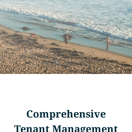
Comprehensive
Tenant Management