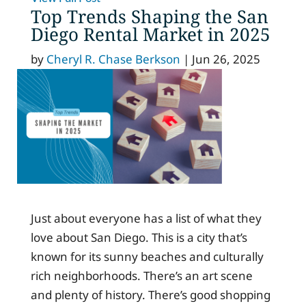
Top Trends Shaping the San
Diego Rental Market in 2025
by
Cheryl R. Chase Berkson
|
Jun 26, 2025
Just about everyone has a list of what they
love about San Diego. This is a city that’s
known for its sunny beaches and culturally
rich neighborhoods. There’s an art scene
and plenty of history. There’s good shopping