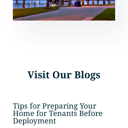
Visit Our Blogs
Tips for Preparing Your
Home for Tenants Before
Deployment