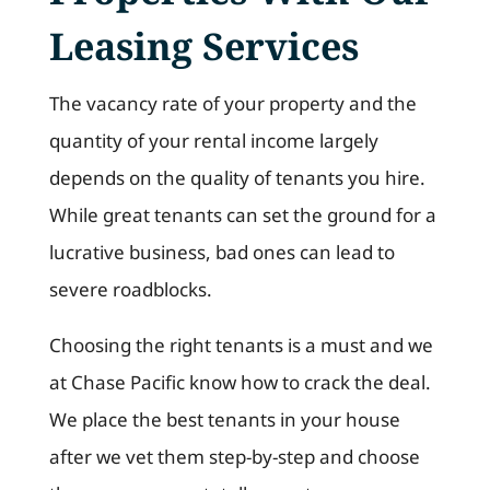
Leasing Services
The vacancy rate of your property and the
quantity of your rental income largely
depends on the quality of tenants you hire.
While great tenants can set the ground for a
lucrative business, bad ones can lead to
severe roadblocks.
Choosing the right tenants is a must and we
at Chase Pacific know how to crack the deal.
We place the best tenants in your house
after we vet them step-by-step and choose