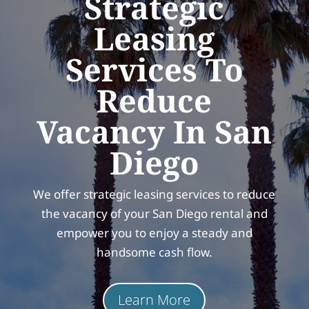
Strategic
Leasing
Services To
Reduce
Vacancy In San
Diego
We offer strategic leasing services to reduce
the vacancy of your San Diego rental and
empower you to enjoy a steady and
handsome cash flow.
Learn More