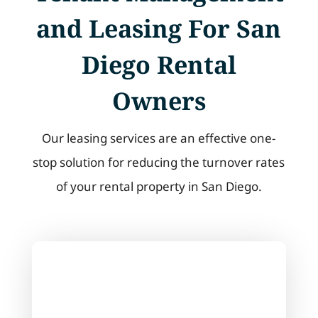
and Leasing For San
Diego Rental
Owners
Our leasing services are an effective one-
stop solution for reducing the turnover rates
of your rental property in San Diego.