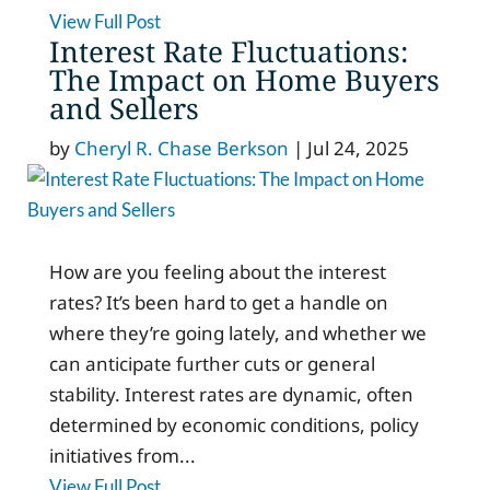
View Full Post
Interest Rate Fluctuations:
The Impact on Home Buyers
and Sellers
by
Cheryl R. Chase Berkson
|
Jul 24, 2025
How are you feeling about the interest
rates? It’s been hard to get a handle on
where they’re going lately, and whether we
can anticipate further cuts or general
stability. Interest rates are dynamic, often
determined by economic conditions, policy
initiatives from...
View Full Post