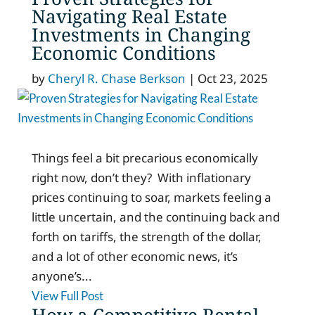
Navigating Real Estate
Investments in Changing
Economic Conditions
by
Cheryl R. Chase Berkson
|
Oct 23, 2025
Things feel a bit precarious economically
right now, don’t they? With inflationary
prices continuing to soar, markets feeling a
little uncertain, and the continuing back and
forth on tariffs, the strength of the dollar,
and a lot of other economic news, it’s
anyone’s...
View Full Post
How a Competitive Rental