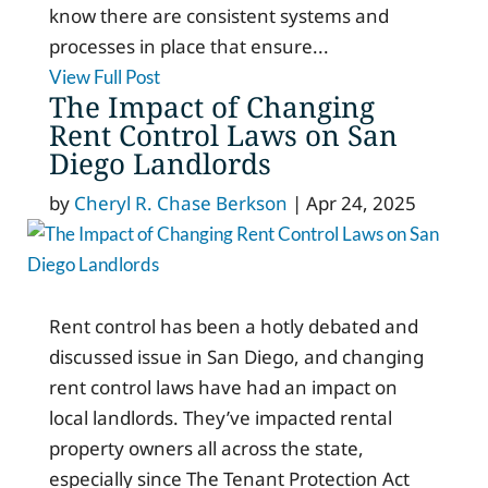
know there are consistent systems and
processes in place that ensure...
View Full Post
The Impact of Changing
Rent Control Laws on San
Diego Landlords
by
Cheryl R. Chase Berkson
|
Apr 24, 2025
Rent control has been a hotly debated and
discussed issue in San Diego, and changing
rent control laws have had an impact on
local landlords. They’ve impacted rental
property owners all across the state,
especially since The Tenant Protection Act