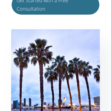
Get Started with a Free
Consultation