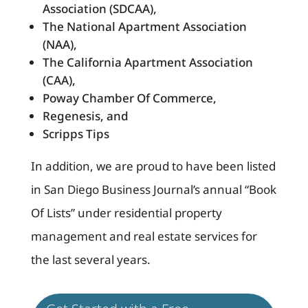
Association (SDCAA),
The National Apartment Association
(NAA),
The California Apartment Association
(CAA),
Poway Chamber Of Commerce,
Regenesis, and
Scripps Tips
In addition, we are proud to have been listed
in San Diego Business Journal’s annual “Book
Of Lists” under residential property
management and real estate services for
the last several years.