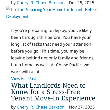
by
Cheryl R. Chase Berkson
|
Dec 25, 2025
If you’re preparing to deploy, you’ve likely
been through this before. You have your
long list of tasks that need your attention
before you go. This time, you may be
leaving behind not only family and friends,
but a home as well. At Chase Pacific, we
work with a lot...
View Full Post
What Landlords Need to
Know for a Stress-Free
Tenant Move-In Experience
by
Cheryl R. Chase Berkson
|
Nov 27, 2025