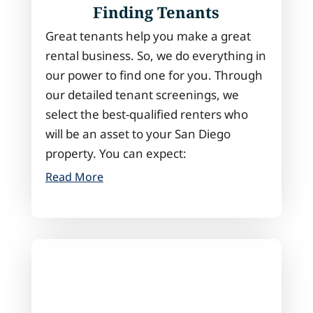
Finding Tenants
Great tenants help you make a great
rental business. So, we do everything in
our power to find one for you. Through
our detailed tenant screenings, we
select the best-qualified renters who
will be an asset to your San Diego
property. You can expect:
Read More