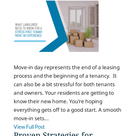
Move-in day represents the end of a leasing
process and the beginning of a tenancy. It
can also be a bit stressful for both tenants
and owners. Your residents are getting to
know their new home. You’re hoping
everything gets off to a good start. A smooth
move-in sets...
View Full Post
Proven Strategies for