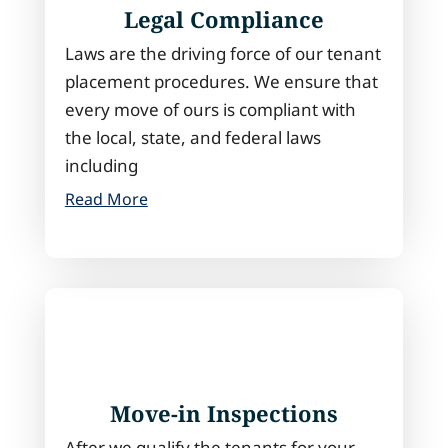
Legal Compliance
Laws are the driving force of our tenant
placement procedures. We ensure that
every move of ours is compliant with
the local, state, and federal laws
including
Read More
Move-in Inspections
After we qualify the tenants for your