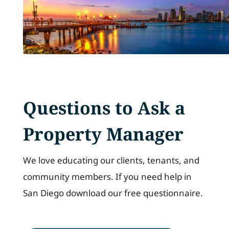
Questions to Ask a
Property Manager
We love educating our clients, tenants, and
community members. If you need help in
San Diego download our free questionnaire.