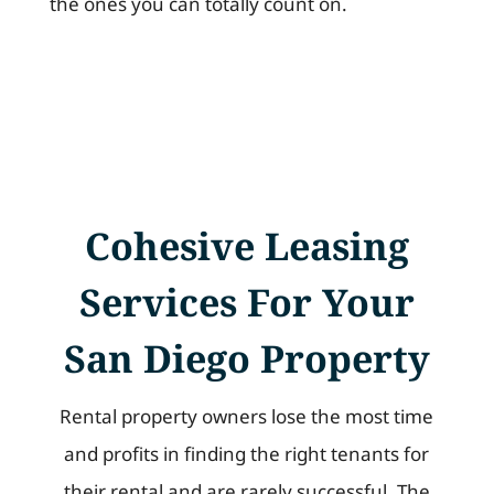
the ones you can totally count on.
Cohesive Leasing
Services For Your
San Diego Property
Rental property owners lose the most time
and profits in finding the right tenants for
their rental and are rarely successful. The