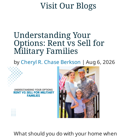
Visit Our Blogs
Understanding Your
Options: Rent vs Sell for
Military Families
by
Cheryl R. Chase Berkson
|
Aug 6, 2026
What should you do with your home when