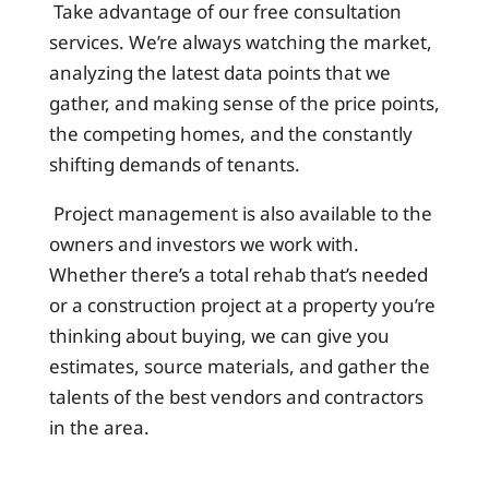
Take advantage of our free consultation
services. We’re always watching the market,
analyzing the latest data points that we
gather, and making sense of the price points,
the competing homes, and the constantly
shifting demands of tenants.
Project management is also available to the
owners and investors we work with.
Whether there’s a total rehab that’s needed
or a construction project at a property you’re
thinking about buying, we can give you
estimates, source materials, and gather the
talents of the best vendors and contractors
in the area.