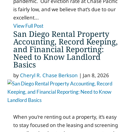
pandemic. Our eviction rate at Chase Pacific
is fairly low, and we believe that’s due to our
excellent...
View Full Post
San Diego Rental Property
Accounting, Record Keeping,
and Financial Reporting:
Need to Know Landlord
Basics
by
Cheryl R. Chase Berkson
|
Jan 8, 2026
When you’re renting out a property, it’s easy
to stay focused on the leasing and screening