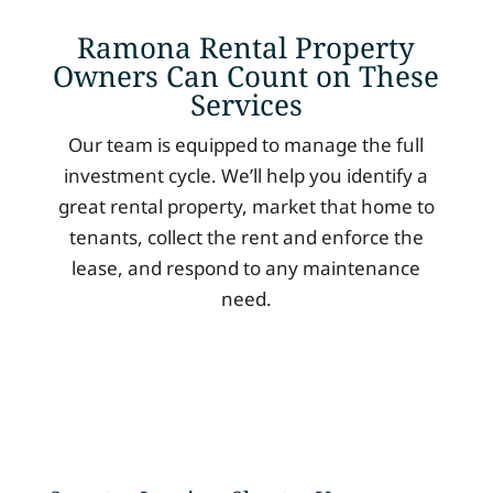
Ramona Rental Property
Owners Can Count on These
Services
Our team is equipped to manage the full
investment cycle. We’ll help you identify a
great rental property, market that home to
tenants, collect the rent and enforce the
lease, and respond to any maintenance
need.