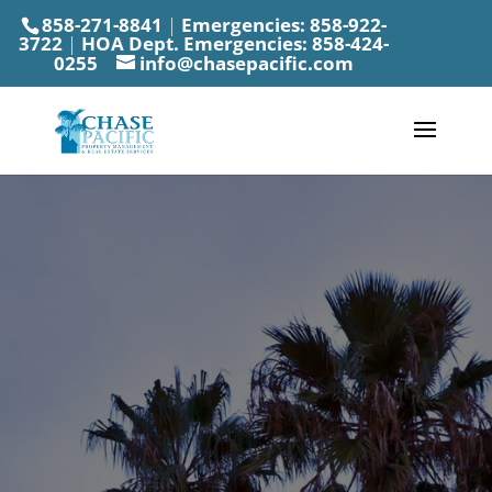
858-271-8841
|
Emergencies:
858-922-
3722
|
HOA Dept. Emergencies:
858-424-
0255
info@chasepacific.com