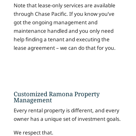
Note that lease-only services are available
through Chase Pacific. If you know you’ve
got the ongoing management and
maintenance handled and you only need
help finding a tenant and executing the
lease agreement – we can do that for you.
Customized Ramona Property
Management
Every rental property is different, and every
owner has a unique set of investment goals.
We respect that.