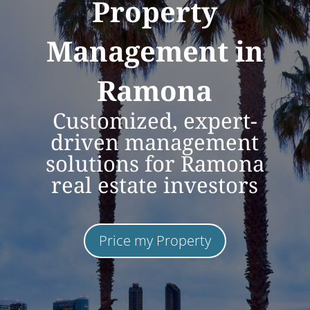
Property
Management in
Ramona
Customized, expert-
driven management
solutions for Ramona
real estate investors
Price my Property