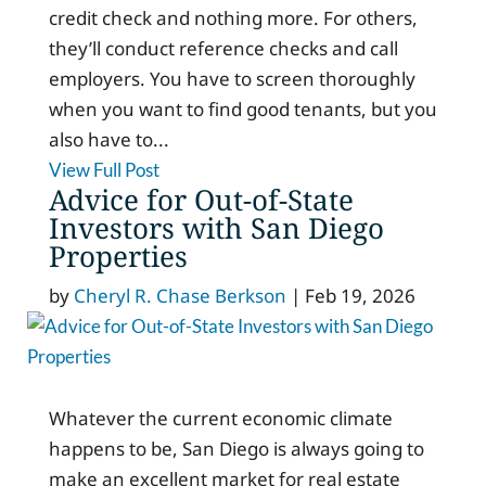
credit check and nothing more. For others,
they’ll conduct reference checks and call
employers. You have to screen thoroughly
when you want to find good tenants, but you
also have to...
View Full Post
Advice for Out-of-State
Investors with San Diego
Properties
by
Cheryl R. Chase Berkson
|
Feb 19, 2026
Whatever the current economic climate
happens to be, San Diego is always going to
make an excellent market for real estate