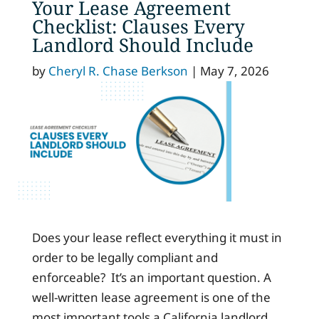
Your Lease Agreement
Checklist: Clauses Every
Landlord Should Include
by
Cheryl R. Chase Berkson
|
May 7, 2026
Does your lease reflect everything it must in
order to be legally compliant and
enforceable? It’s an important question. A
well-written lease agreement is one of the
most important tools a California landlord