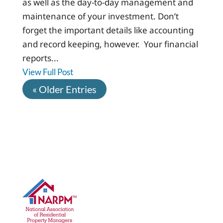
as well as the day-to-day management and
maintenance of your investment. Don’t
forget the important details like accounting
and record keeping, however. Your financial
reports...
View Full Post
« Older Entries