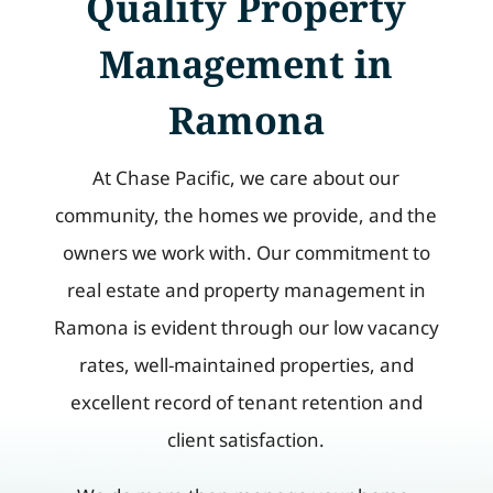
Quality Property
Management in
Ramona
At Chase Pacific, we care about our
community, the homes we provide, and the
owners we work with. Our commitment to
real estate and property management in
Ramona is evident through our low vacancy
rates, well-maintained properties, and
excellent record of tenant retention and
client satisfaction.