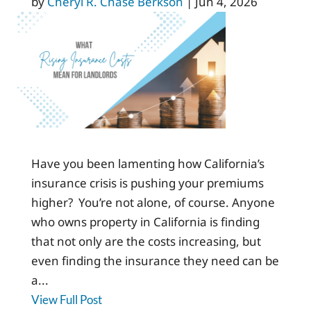
by
Cheryl R. Chase Berkson
|
Jun 4, 2026
Have you been lamenting how California’s
insurance crisis is pushing your premiums
higher? You’re not alone, of course. Anyone
who owns property in California is finding
that not only are the costs increasing, but
even finding the insurance they need can be
a...
View Full Post