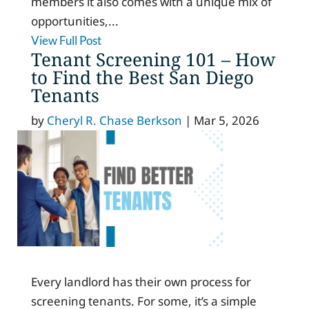
members it also comes with a unique mix of
opportunities,...
View Full Post
Tenant Screening 101 – How
to Find the Best San Diego
Tenants
by
Cheryl R. Chase Berkson
|
Mar 5, 2026
Every landlord has their own process for
screening tenants. For some, it’s a simple