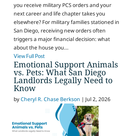
you receive military PCS orders and your
next career and life chapter takes you
elsewhere? For military families stationed in
San Diego, receiving new orders often
triggers a major financial decision: what
about the house you...
View Full Post
Emotional Support Animals
vs. Pets: What San Diego
Landlords Legally Need to
Know
by
Cheryl R. Chase Berkson
|
Jul 2, 2026