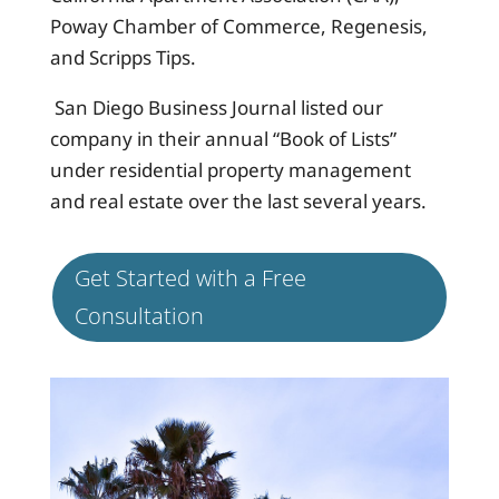
Poway Chamber of Commerce, Regenesis,
and Scripps Tips.
San Diego Business Journal listed our
company in their annual “Book of Lists”
under residential property management
and real estate over the last several years.
Get Started with a Free
Consultation