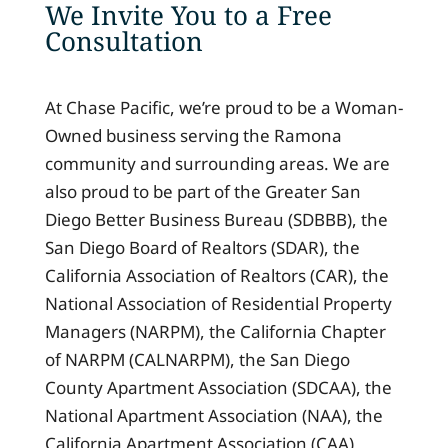
We Invite You to a Free
Consultation
At Chase Pacific, we’re proud to be a Woman-
Owned business serving the Ramona
community and surrounding areas. We are
also proud to be part of the Greater San
Diego Better Business Bureau (SDBBB), the
San Diego Board of Realtors (SDAR), the
California Association of Realtors (CAR), the
National Association of Residential Property
Managers (NARPM), the California Chapter
of NARPM (CALNARPM), the San Diego
County Apartment Association (SDCAA), the
National Apartment Association (NAA), the
California Apartment Association (CAA),