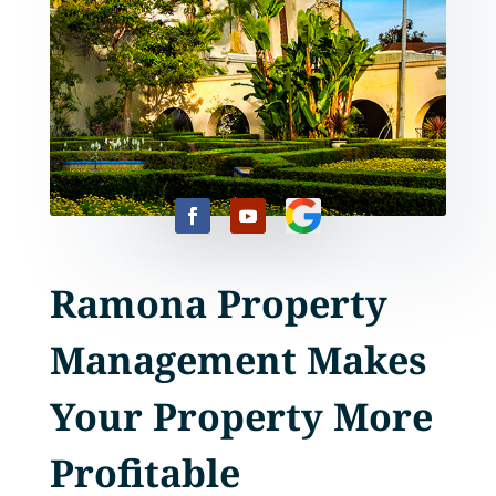
Ramona Property
Management Makes
Your Property More
Profitable