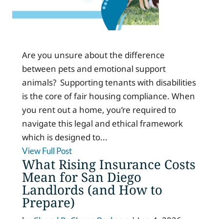
Are you unsure about the difference
between pets and emotional support
animals? Supporting tenants with disabilities
is the core of fair housing compliance. When
you rent out a home, you’re required to
navigate this legal and ethical framework
which is designed to...
View Full Post
What Rising Insurance Costs
Mean for San Diego
Landlords (and How to
Prepare)