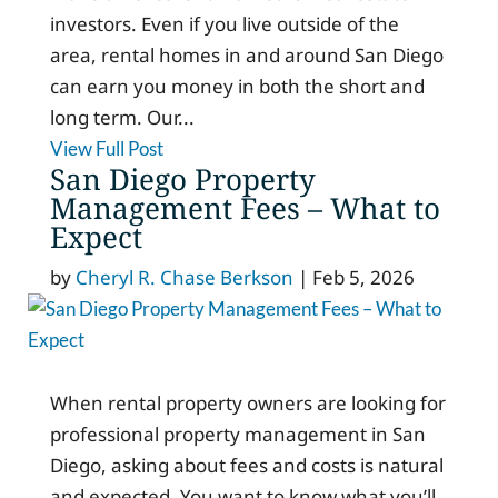
investors. Even if you live outside of the
area, rental homes in and around San Diego
can earn you money in both the short and
long term. Our...
View Full Post
San Diego Property
Management Fees – What to
Expect
by
Cheryl R. Chase Berkson
|
Feb 5, 2026
When rental property owners are looking for
professional property management in San
Diego, asking about fees and costs is natural
and expected. You want to know what you’ll