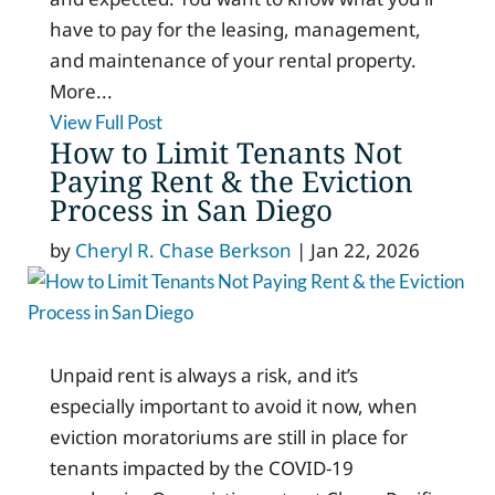
have to pay for the leasing, management,
and maintenance of your rental property.
More...
View Full Post
How to Limit Tenants Not
Paying Rent & the Eviction
Process in San Diego
by
Cheryl R. Chase Berkson
|
Jan 22, 2026
Unpaid rent is always a risk, and it’s
especially important to avoid it now, when
eviction moratoriums are still in place for
tenants impacted by the COVID-19