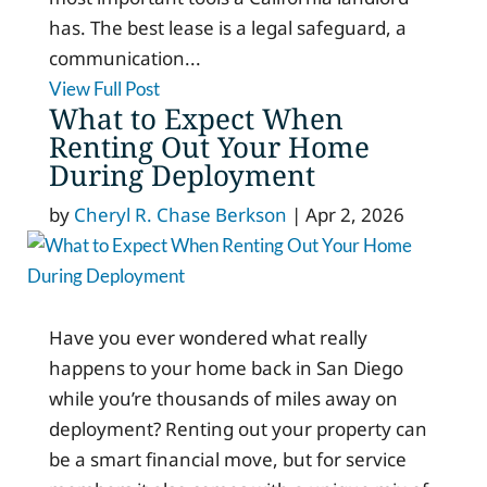
has. The best lease is a legal safeguard, a
communication...
View Full Post
What to Expect When
Renting Out Your Home
During Deployment
by
Cheryl R. Chase Berkson
|
Apr 2, 2026
Have you ever wondered what really
happens to your home back in San Diego
while you’re thousands of miles away on
deployment? Renting out your property can
be a smart financial move, but for service