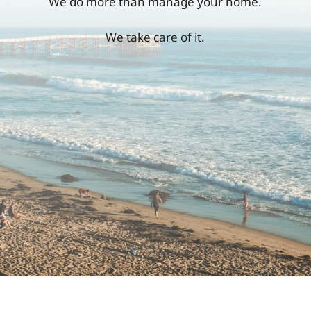
We do more than manage your home.
We take care of it.