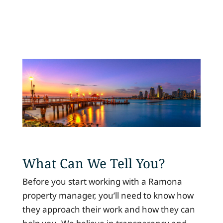
What Can We Tell You?
Before you start working with a Ramona
property manager, you’ll need to know how
they approach their work and how they can