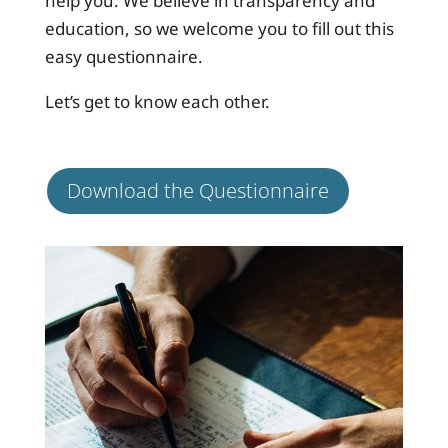
help you. We believe in transparency and
education, so we welcome you to fill out this
easy questionnaire.
Let’s get to know each other.
Download the Questionnaire