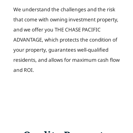
We understand the challenges and the risk
that come with owning investment property,
and we offer you THE CHASE PACIFIC
ADVANTAGE, which protects the condition of
your property, guarantees well-qualified
residents, and allows for maximum cash flow
and ROI.