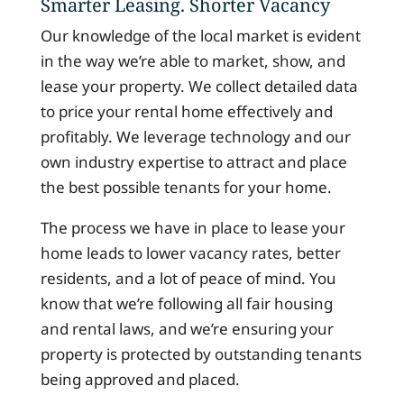
Smarter Leasing. Shorter Vacancy
Our knowledge of the local market is evident
in the way we’re able to market, show, and
lease your property. We collect detailed data
to price your rental home effectively and
profitably. We leverage technology and our
own industry expertise to attract and place
the best possible tenants for your home.
The process we have in place to lease your
home leads to lower vacancy rates, better
residents, and a lot of peace of mind. You
know that we’re following all fair housing
and rental laws, and we’re ensuring your
property is protected by outstanding tenants
being approved and placed.