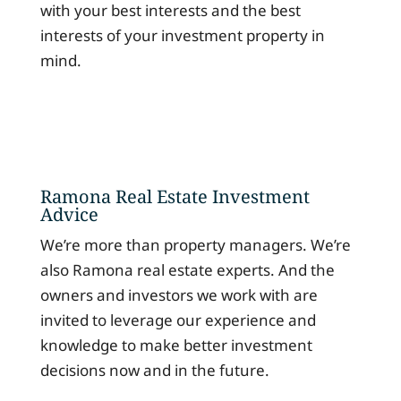
with your best interests and the best
interests of your investment property in
mind.
Ramona Real Estate Investment
Advice
We’re more than property managers. We’re
also Ramona real estate experts. And the
owners and investors we work with are
invited to leverage our experience and
knowledge to make better investment
decisions now and in the future.