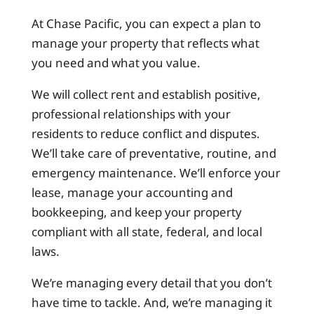
At Chase Pacific, you can expect a plan to
manage your property that reflects what
you need and what you value.
We will collect rent and establish positive,
professional relationships with your
residents to reduce conflict and disputes.
We’ll take care of preventative, routine, and
emergency maintenance. We’ll enforce your
lease, manage your accounting and
bookkeeping, and keep your property
compliant with all state, federal, and local
laws.
We’re managing every detail that you don’t
have time to tackle. And, we’re managing it