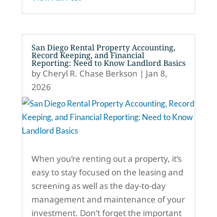
San Diego Rental Property Accounting,
Record Keeping, and Financial
Reporting: Need to Know Landlord Basics
by
Cheryl R. Chase Berkson
|
Jan 8,
2026
When you’re renting out a property, it’s
easy to stay focused on the leasing and
screening as well as the day-to-day
management and maintenance of your
investment. Don’t forget the important