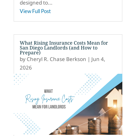
designed to...
View Full Post
What Rising Insurance Costs Mean for
San Diego Landlords (and How to
Prepare)
by
Cheryl R. Chase Berkson
|
Jun 4,
2026