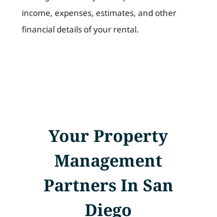
income, expenses, estimates, and other
financial details of your rental.
Your Property
Management
Partners In San
Diego