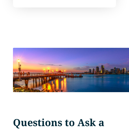
Questions to Ask a