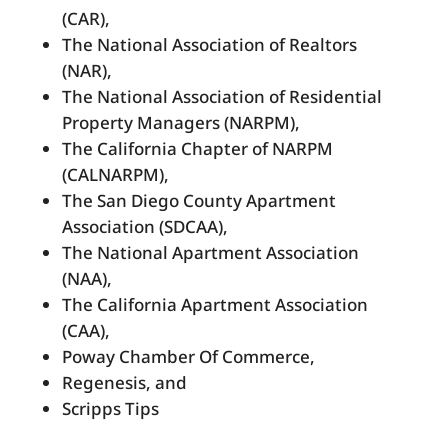
(CAR),
The National Association of Realtors
(NAR),
The National Association of Residential
Property Managers (NARPM),
The California Chapter of NARPM
(CALNARPM),
The San Diego County Apartment
Association (SDCAA),
The National Apartment Association
(NAA),
The California Apartment Association
(CAA),
Poway Chamber Of Commerce,
Regenesis, and
Scripps Tips