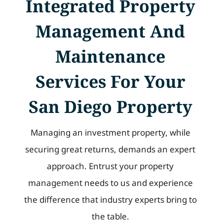
Integrated Property
Management And
Maintenance
Services For Your
San Diego Property
Managing an investment property, while
securing great returns, demands an expert
approach. Entrust your property
management needs to us and experience
the difference that industry experts bring to
the table.