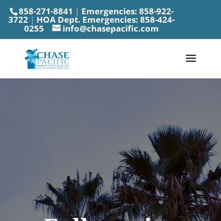
858-271-8841
|
Emergencies:
858-922-
3722
|
HOA Dept. Emergencies:
858-424-
0255
info@chasepacific.com