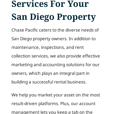
Services For Your
San Diego Property
Chase Pacific caters to the diverse needs of
San Diego property owners. In addition to
maintenance, inspections, and rent
collection services, we also provide effective
marketing and accounting solutions for our
owners, which plays an integral part in
building a successful rental business.
We help you market your asset on the most
result-driven platforms. Plus, our account
management lets you keep a tab on the