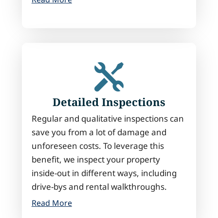

Detailed Inspections
Regular and qualitative inspections can
save you from a lot of damage and
unforeseen costs. To leverage this
benefit, we inspect your property
inside-out in different ways, including
drive-bys and rental walkthroughs.
Read More