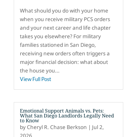
What should you do with your home
when you receive military PCS orders
and your next career and life chapter
takes you elsewhere? For military
families stationed in San Diego,
receiving new orders often triggers a
major financial decision: what about
the house you...
View Full Post
Emotional Support Animals vs. Pets:
What San Diego Landlords Legally Need
to Know
by
Cheryl R. Chase Berkson
|
Jul 2,
2026