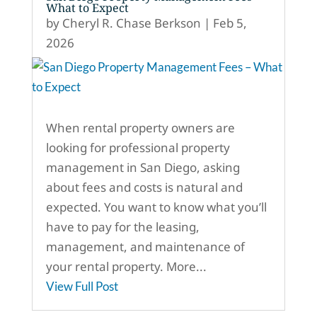
What to Expect
by
Cheryl R. Chase Berkson
|
Feb 5,
2026
When rental property owners are
looking for professional property
management in San Diego, asking
about fees and costs is natural and
expected. You want to know what you’ll
have to pay for the leasing,
management, and maintenance of
your rental property. More...
View Full Post