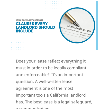
Does your lease reflect everything it
must in order to be legally compliant
and enforceable? It’s an important
question. A well-written lease
agreement is one of the most
important tools a California landlord
has. The best lease is a legal safeguard,
a communication...