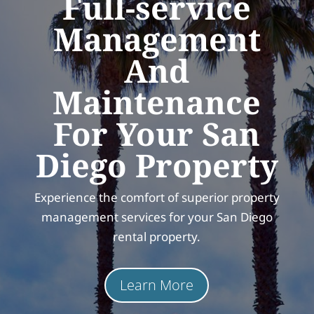
Full-service
Management
And
Maintenance
For Your San
Diego Property
Experience the comfort of superior property
management services for your San Diego
rental property.
Learn More