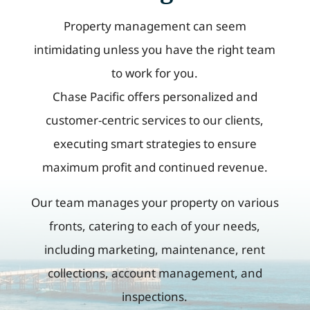
Property management can seem
intimidating unless you have the right team
to work for you.
Chase Pacific offers personalized and
customer-centric services to our clients,
executing smart strategies to ensure
maximum profit and continued revenue.
Our team manages your property on various
fronts, catering to each of your needs,
including marketing, maintenance, rent
collections, account management, and
inspections.