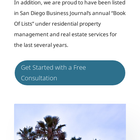
In addition, we are proud to have been listed
in San Diego Business Journal’s annual “Book
Of Lists” under residential property
management and real estate services for
the last several years.
Get Started with a Free
Consultation