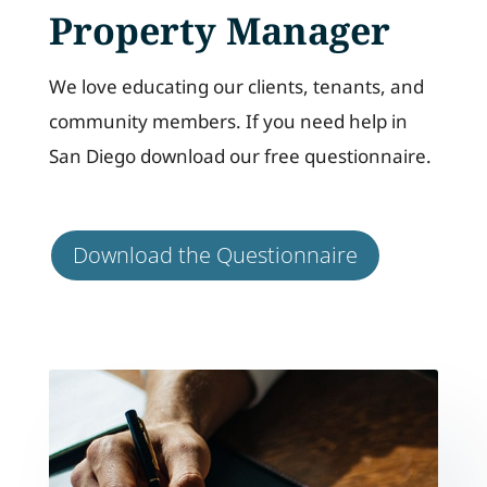
Property Manager
We love educating our clients, tenants, and
community members. If you need help in
San Diego download our free questionnaire.
Download the Questionnaire