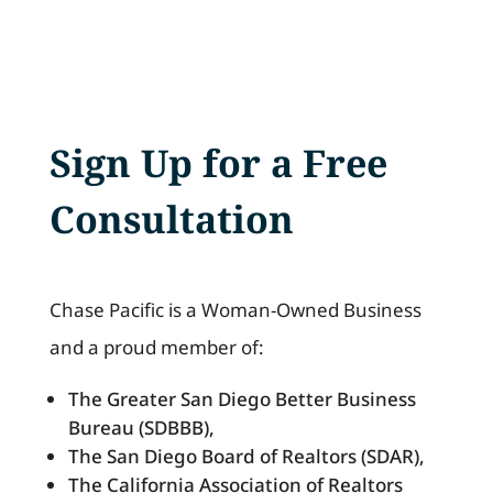
Sign Up for a Free
Consultation
Chase Pacific is a Woman-Owned Business
and a proud member of:
The Greater San Diego Better Business
Bureau (SDBBB),
The San Diego Board of Realtors (SDAR),
The California Association of Realtors