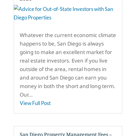
Whatever the current economic climate
happens to be, San Diego is always
going to make an excellent market for
real estate investors. Even if you live
outside of the area, rental homes in
and around San Diego can earn you
money in both the short and long term.
Our...
View Full Post
San Diego Property Management Fees –