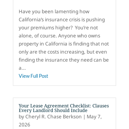
Have you been lamenting how
California’s insurance crisis is pushing
your premiums higher? You’re not
alone, of course. Anyone who owns
property in California is finding that not
only are the costs increasing, but even
finding the insurance they need can be
a...
View Full Post
Your Lease Agreement Checklist: Clauses
Every Landlord Should Include
by
Cheryl R. Chase Berkson
|
May 7,
2026