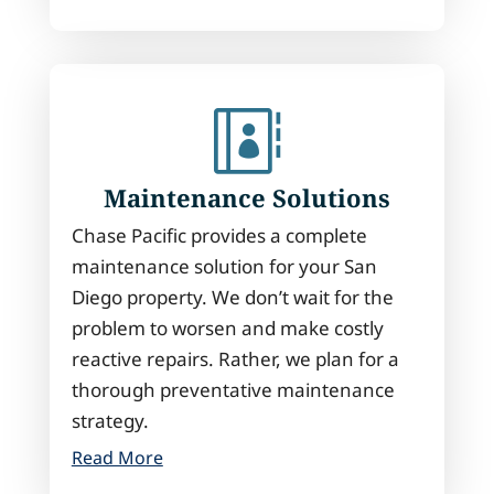

Maintenance Solutions
Chase Pacific provides a complete
maintenance solution for your San
Diego property. We don’t wait for the
problem to worsen and make costly
reactive repairs. Rather, we plan for a
thorough preventative maintenance
strategy.
Read More