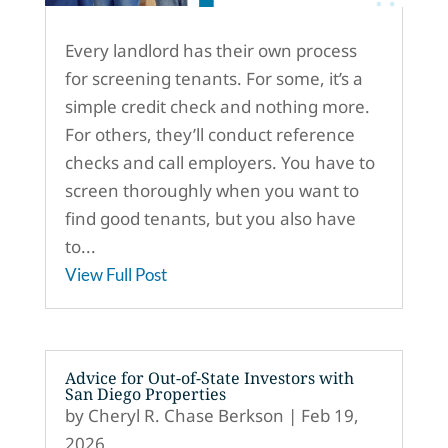
Every landlord has their own process
for screening tenants. For some, it’s a
simple credit check and nothing more.
For others, they’ll conduct reference
checks and call employers. You have to
screen thoroughly when you want to
find good tenants, but you also have
to...
View Full Post
Advice for Out-of-State Investors with
San Diego Properties
by
Cheryl R. Chase Berkson
|
Feb 19,
2026