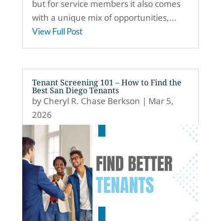
but for service members it also comes
with a unique mix of opportunities,...
View Full Post
Tenant Screening 101 – How to Find the
Best San Diego Tenants
by
Cheryl R. Chase Berkson
|
Mar 5,
2026