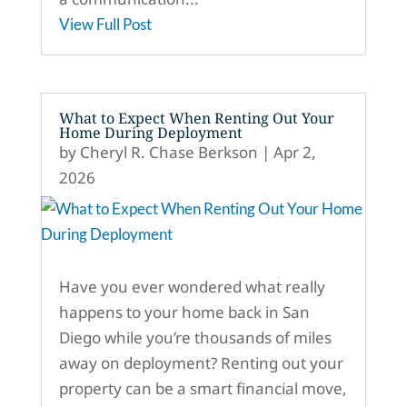
View Full Post
What to Expect When Renting Out Your
Home During Deployment
by
Cheryl R. Chase Berkson
|
Apr 2,
2026
Have you ever wondered what really
happens to your home back in San
Diego while you’re thousands of miles
away on deployment? Renting out your
property can be a smart financial move,