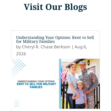
Visit Our Blogs
Understanding Your Options: Rent vs Sell
for Military Families
by
Cheryl R. Chase Berkson
|
Aug 6,
2026