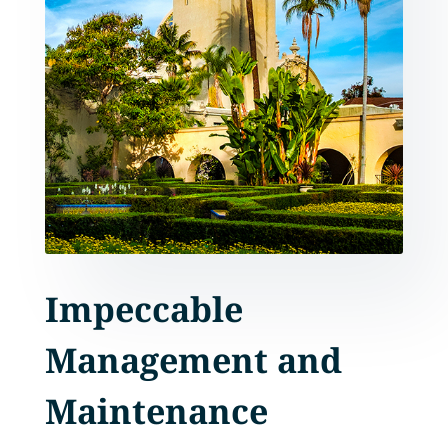
Impeccable
Management and
Maintenance