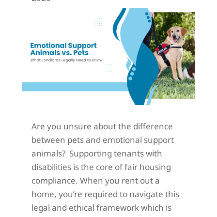
Are you unsure about the difference
between pets and emotional support
animals? Supporting tenants with
disabilities is the core of fair housing
compliance. When you rent out a
home, you’re required to navigate this
legal and ethical framework which is