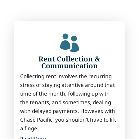

Rent Collection &
Communication
Collecting rent involves the recurring
stress of staying attentive around that
time of the month, following up with
the tenants, and sometimes, dealing
with delayed payments. However, with
Chase Pacific, you shouldn’t have to lift
a finge
Read More