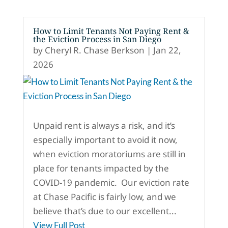
How to Limit Tenants Not Paying Rent &
the Eviction Process in San Diego
by
Cheryl R. Chase Berkson
|
Jan 22,
2026
Unpaid rent is always a risk, and it’s
especially important to avoid it now,
when eviction moratoriums are still in
place for tenants impacted by the
COVID-19 pandemic. Our eviction rate
at Chase Pacific is fairly low, and we
believe that’s due to our excellent...
View Full Post