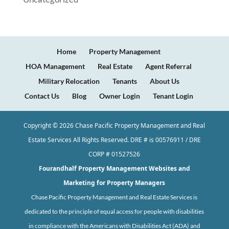
Home
Property Management
HOA Management
Real Estate
Agent Referral
Military Relocation
Tenants
About Us
Contact Us
Blog
Owner Login
Tenant Login
Copyright ©
2026
Chase Pacific Property Management and Real
Estate Services All Rights Reserved. DRE # is 00576911 / DRE
CORP # 01527526
Fourandhalf
Property Management Websites
and
Marketing for Property Managers
Chase Pacific Property Management and Real Estate Services is
dedicated to the principle of equal access for people with disabilities
in compliance with the Americans with Disabilities Act (ADA) and