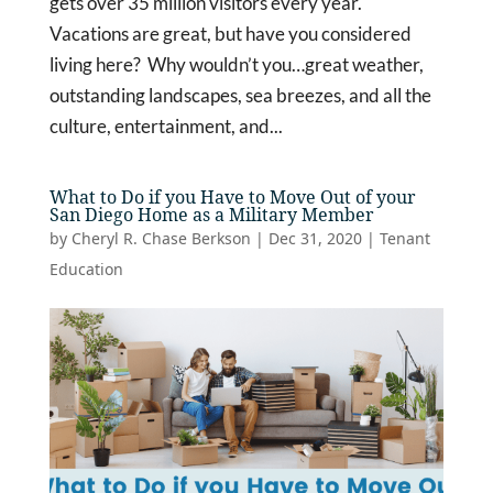
gets over 35 million visitors every year.
Vacations are great, but have you considered
living here? Why wouldn’t you…great weather,
outstanding landscapes, sea breezes, and all the
culture, entertainment, and...
What to Do if you Have to Move Out of your
San Diego Home as a Military Member
by
Cheryl R. Chase Berkson
|
Dec 31, 2020
|
Tenant
Education