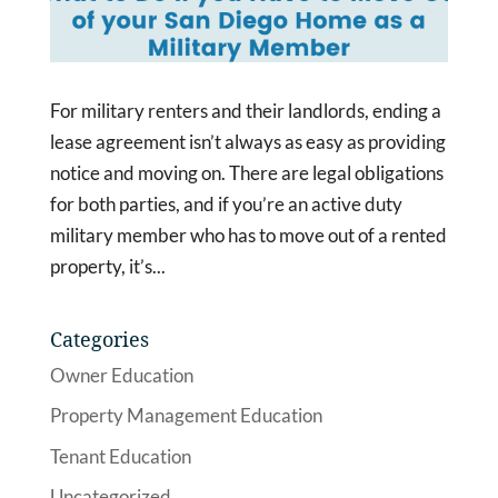
For military renters and their landlords, ending a
lease agreement isn’t always as easy as providing
notice and moving on. There are legal obligations
for both parties, and if you’re an active duty
military member who has to move out of a rented
property, it’s...
Categories
Owner Education
Property Management Education
Tenant Education
Uncategorized