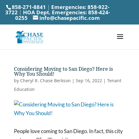
858-271-8841
|
Emergencies:
858-922-
3722
|
HOA Dept. Emergencies:
858-424-
0255
info@chasepacific.com
Considering Moving to San Diego? Here is
Why You Should!
by
Cheryl R. Chase Berkson
|
Sep 16, 2022
|
Tenant
Education
People love coming to San Diego. In fact, this city