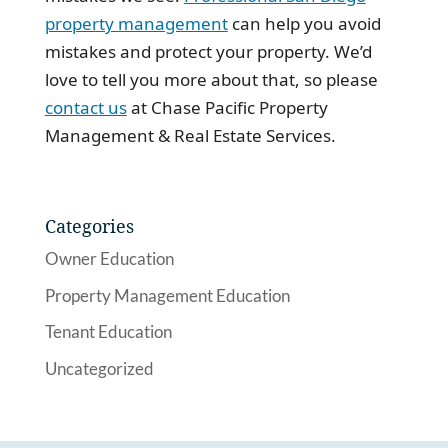
property management
can help you avoid
mistakes and protect your property. We’d
love to tell you more about that, so please
contact us
at Chase Pacific Property
Management & Real Estate Services.
Categories
Owner Education
Property Management Education
Tenant Education
Uncategorized