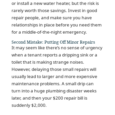
or install a new water heater, but the risk is
rarely worth those savings. Invest in good
repair people, and make sure you have
relationships in place before you need them
for a middle-of-the-night emergency.
Second Mistake: Putting Off Minor Repairs
It may seem like there’s no sense of urgency
when a tenant reports a dripping sink or a
toilet that is making strange noises.
However, delaying those small repairs will
usually lead to larger and more expensive
maintenance problems. A small drip can
turn into a huge plumbing disaster weeks
later, and then your $200 repair bill is
suddenly $2,000.