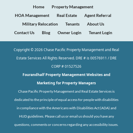
Home
Property Management
HOA Management
Real Estate
Agent Referral
Military Relocation
Tenants
About Us
Contact Us
Blog
Owner Login
Tenant Login
Copyright ©
2026
Chase Pacific Property Management and Real
Estate Services All Rights Reserved. DRE # is 00576911 / DRE
CORP # 01527526
Fourandhalf
Property Management Websites
and
Marketing for Property Managers
Chase Pacific Property Management and Real Estate Services is
dedicated to the principle of equal access for people with disabilities
in compliance with the Americans with Disabilities Act (ADA) and
HUD guidelines. Please call us or email us should you have any
questions, comments or concerns regarding any accessibility issues.