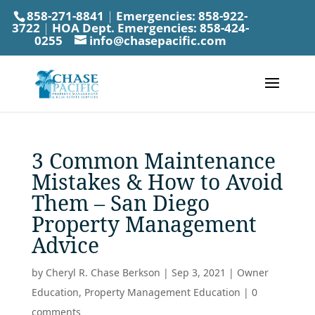
858-271-8841
|
Emergencies:
858-922-
3722
|
HOA Dept. Emergencies:
858-424-
0255
info@chasepacific.com
3 Common Maintenance
Mistakes & How to Avoid
Them – San Diego
Property Management
Advice
by
Cheryl R. Chase Berkson
|
Sep 3, 2021
|
Owner
Education
,
Property Management Education
|
0
comments