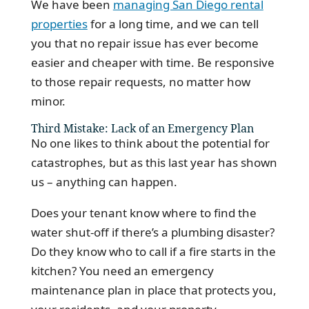
We have been
managing San Diego rental
properties
for a long time, and we can tell
you that no repair issue has ever become
easier and cheaper with time. Be responsive
to those repair requests, no matter how
minor.
Third Mistake: Lack of an Emergency Plan
No one likes to think about the potential for
catastrophes, but as this last year has shown
us – anything can happen.
Does your tenant know where to find the
water shut-off if there’s a plumbing disaster?
Do they know who to call if a fire starts in the
kitchen? You need an emergency
maintenance plan in place that protects you,