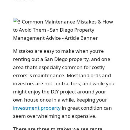
Mistakes are easy to make when you’re
renting out a San Diego property, and one
area that’s especially common for costly
errors is maintenance. Most landlords and
investors are not contractors, and while you
might enjoy the DIY project around your
own house once in a while, keeping your
investment property
in great condition can
seem overwhelming and expensive.
There are three mistakes we see rental