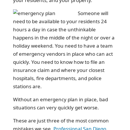
your residents, and your property.
Someone will
need to be available to your residents 24
hours a day in case the unthinkable
happens in the middle of the night or over a
holiday weekend. You need to have a team
of emergency vendors in place who can act
quickly. You need to know how to file an
insurance claim and where your closest
hospitals, fire departments, and police
stations are.
Without an emergency plan in place, bad
situations can very quickly get worse.
These are just three of the most common
mistakes we see.
Professional San Diego