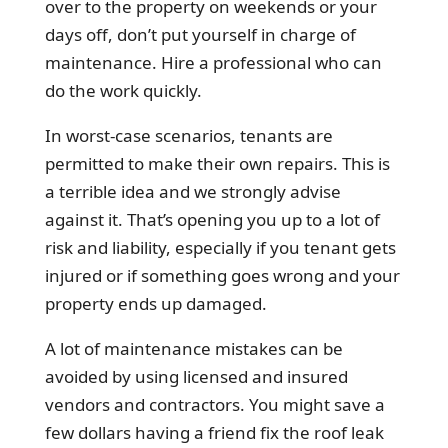
over to the property on weekends or your
days off, don’t put yourself in charge of
maintenance. Hire a professional who can
do the work quickly.
In worst-case scenarios, tenants are
permitted to make their own repairs. This is
a terrible idea and we strongly advise
against it. That’s opening you up to a lot of
risk and liability, especially if you tenant gets
injured or if something goes wrong and your
property ends up damaged.
A lot of maintenance mistakes can be
avoided by using licensed and insured
vendors and contractors. You might save a
few dollars having a friend fix the roof leak