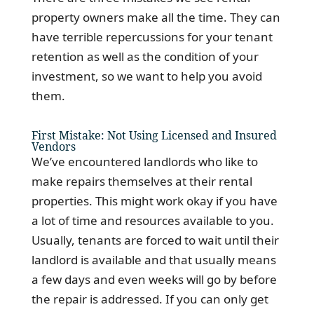
property owners make all the time. They can
have terrible repercussions for your tenant
retention as well as the condition of your
investment, so we want to help you avoid
them.
First Mistake: Not Using Licensed and Insured
Vendors
We’ve encountered landlords who like to
make repairs themselves at their rental
properties. This might work okay if you have
a lot of time and resources available to you.
Usually, tenants are forced to wait until their
landlord is available and that usually means
a few days and even weeks will go by before
the repair is addressed. If you can only get