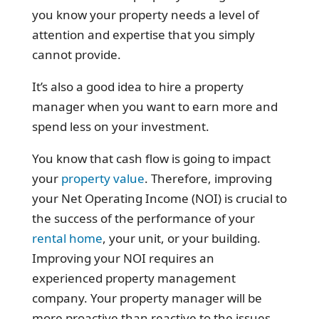
you know your property needs a level of
attention and expertise that you simply
cannot provide.
It’s also a good idea to hire a property
manager when you want to earn more and
spend less on your investment.
You know that cash flow is going to impact
your
property value
. Therefore, improving
your Net Operating Income (NOI) is crucial to
the success of the performance of your
rental home
, your unit, or your building.
Improving your NOI requires an
experienced property management
company. Your property manager will be
more proactive than reactive to the issues