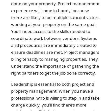
done on your property. Project management
experience will come in handy, because
there are likely to be multiple subcontractors
working at your property on the same goal.
You’ll need access to the skills needed to
coordinate work between vendors. Systems
and procedures are immediately created to
ensure deadlines are met. Project managers
bring tenacity to managing properties. They
understand the importance of gathering the
right partners to get the job done correctly.
Leadership is essential to both project and
property management. When you have a
professional who is willing to step in and take
charge quickly, you’ll find there’s more