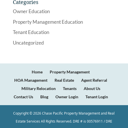
Categories
Owner Education
Property Management Education
Tenant Education
Uncategorized
Home
Property Management
HOA Management
Real Estate
Agent Referral
Military Relocation
Tenants
About Us
Contact Us
Blog
Owner Login
Tenant Login
Copyright ©
2026
Chase Pacific Property Management and Real
Estate Services All Rights Reserved. DRE # is 00576911 / DRE