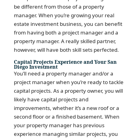
be different from those of a property
manager. When you’re growing your real
estate investment business, you can benefit
from having both a project manager and a
property manager. A really skilled partner,
however, will have both skill sets perfected.
Capital Projects Experience and Your San
Diego Investment
You’ll need a property manager and/or a
project manager when you’re ready to tackle
capital projects. As a property owner, you will
likely have capital projects and
improvements, whether it’s a new roof or a
second floor or a finished basement. When
your property manager has previous
experience managing similar projects, you