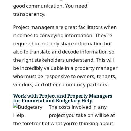
good communication. You need
transparency.
Project managers are great facilitators when
it comes to conveying information. They’re
required to not only share information but
also to translate and decode information so
the right stakeholders understand. This will
be incredibly valuable in a property manager
who must be responsive to owners, tenants,
vendors, and other community partners.
Work with Project and Property Managers
for Financial and Budgetary Help
The costs involved in any
project you take on will be at
the forefront of what you’re thinking about.