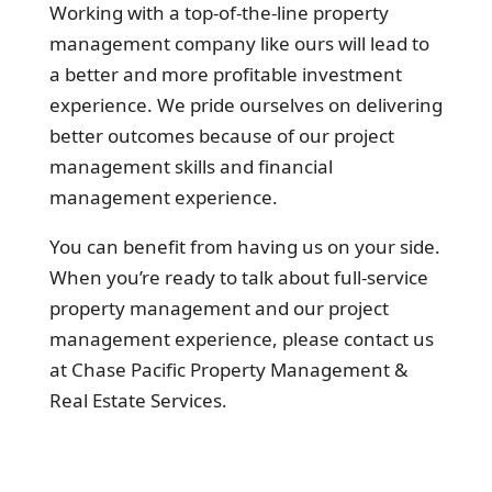
Working with a top-of-the-line property
management company like ours will lead to
a better and more profitable investment
experience. We pride ourselves on delivering
better outcomes because of our project
management skills and financial
management experience.
You can benefit from having us on your side.
When you’re ready to talk about full-service
property management and our project
management experience, please contact us
at Chase Pacific Property Management &
Real Estate Services.