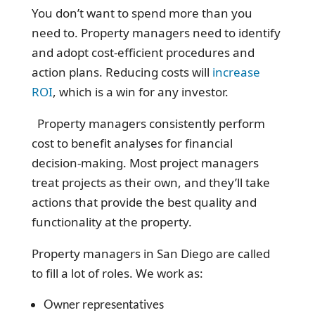
You don’t want to spend more than you
need to. Property managers need to identify
and adopt cost-efficient procedures and
action plans. Reducing costs will
increase
ROI
, which is a win for any investor.
Property managers consistently perform
cost to benefit analyses for financial
decision-making. Most project managers
treat projects as their own, and they’ll take
actions that provide the best quality and
functionality at the property.
Property managers in San Diego are called
to fill a lot of roles. We work as:
Owner representatives