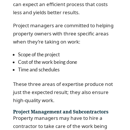
can expect an efficient process that costs
less and yields better results.
Project managers are committed to helping
property owners with three specific areas
when they’re taking on work:
Scope of the project
Cost of the work being done
Time and schedules
These three areas of expertise produce not
just the expected result; they also ensure
high-quality work.
Project Management and Subcontractors
Property managers may have to hire a
contractor to take care of the work being