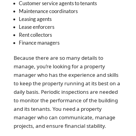
Customer service agents to tenants
Maintenance coordinators
Leasing agents
Lease enforcers
Rent collectors
Finance managers
Because there are so many details to
manage, you’re looking for a property
manager who has the experience and skills
to keep the property running at its best on a
daily basis. Periodic inspections are needed
to monitor the performance of the building
and its tenants. You need a property
manager who can communicate, manage
projects, and ensure financial stability.