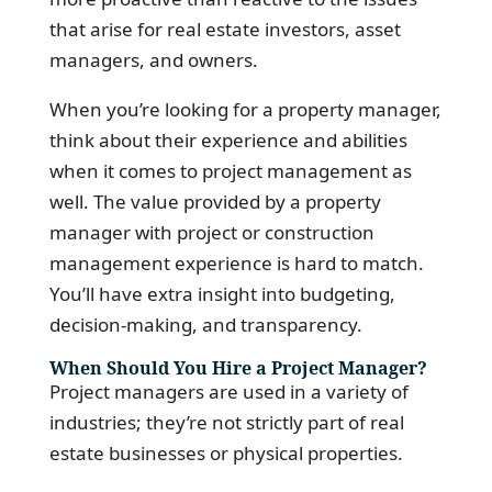
that arise for real estate investors, asset
managers, and owners.
When you’re looking for a property manager,
think about their experience and abilities
when it comes to project management as
well. The value provided by a property
manager with project or construction
management experience is hard to match.
You’ll have extra insight into budgeting,
decision-making, and transparency.
When Should You Hire a Project Manager?
Project managers are used in a variety of
industries; they’re not strictly part of real
estate businesses or physical properties.