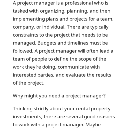
A project manager is a professional who is
tasked with organizing, planning, and then
implementing plans and projects for a team,
company, or individual. There are typically
constraints to the project that needs to be
managed. Budgets and timelines must be
followed. A project manager will often lead a
team of people to define the scope of the
work they’re doing, communicate with
interested parties, and evaluate the results
of the project.
Why might you need a project manager?
Thinking strictly about your rental property
investments, there are several good reasons
to work with a project manager. Maybe