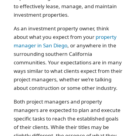
to effectively lease, manage, and maintain
investment properties.
As an investment property owner, think
about what you expect from your
property
manager in San Diego
, or anywhere in the
surrounding southern California
communities. Your expectations are in many
ways similar to what clients expect from their
project managers, whether we’re talking
about construction or some other industry.
Both project managers and property
managers are expected to plan and execute
specific tasks to reach the established goals
of their clients. While their titles may be
slightly different, the essence of what they