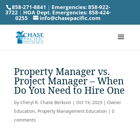
858-271-8841
|
Emergencies:
858-922-
3722
|
HOA Dept. Emergencies:
858-424-
0255
info@chasepacific.com
Property Manager vs.
Project Manager – When
Do You Need to Hire One
by
Cheryl R. Chase Berkson
|
Oct 19, 2023
|
Owner
Education
,
Property Management Education
|
0
comments