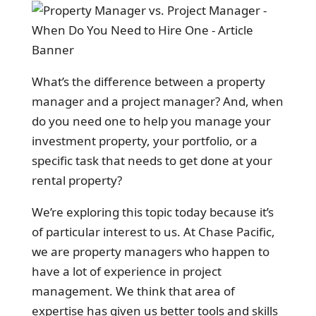
What’s the difference between a property
manager and a project manager? And, when
do you need one to help you manage your
investment property, your portfolio, or a
specific task that needs to get done at your
rental property?
We’re exploring this topic today because it’s
of particular interest to us. At Chase Pacific,
we are property managers who happen to
have a lot of experience in project
management. We think that area of
expertise has given us better tools and skills