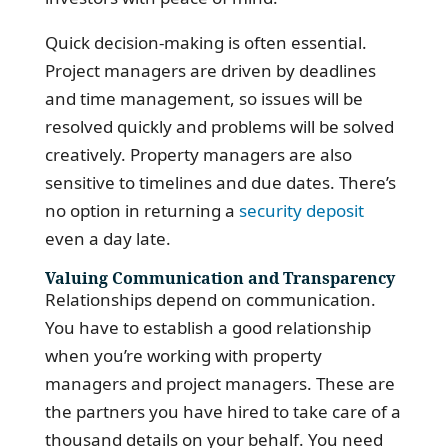
Quick decision-making is often essential.
Project managers are driven by deadlines
and time management, so issues will be
resolved quickly and problems will be solved
creatively. Property managers are also
sensitive to timelines and due dates. There’s
no option in returning a
security deposit
even a day late.
Valuing Communication and Transparency
Relationships depend on communication.
You have to establish a good relationship
when you’re working with property
managers and project managers. These are
the partners you have hired to take care of a
thousand details on your behalf. You need