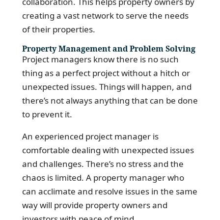
collaboration. This helps property owners by
creating a vast network to serve the needs
of their properties.
Property Management and Problem Solving
Project managers know there is no such
thing as a perfect project without a hitch or
unexpected issues. Things will happen, and
there’s not always anything that can be done
to prevent it.
An experienced project manager is
comfortable dealing with unexpected issues
and challenges. There’s no stress and the
chaos is limited. A property manager who
can acclimate and resolve issues in the same
way will provide property owners and
investors with peace of mind.