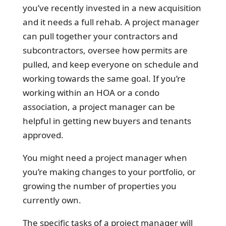
you’ve recently invested in a new acquisition
and it needs a full rehab. A project manager
can pull together your contractors and
subcontractors, oversee how permits are
pulled, and keep everyone on schedule and
working towards the same goal. If you’re
working within an HOA or a condo
association, a project manager can be
helpful in getting new buyers and tenants
approved.
You might need a project manager when
you’re making changes to your portfolio, or
growing the number of properties you
currently own.
The specific tasks of a project manager will