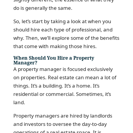
do is generally the same.
So, let’s start by taking a look at when you
should hire each type of professional, and
why. Then, we’ll explore some of the benefits
that come with making those hires.
When Should You Hire a Property
Manager?
A property manager is focused exclusively
on properties. Real estate can mean a lot of
things. It’s a building. It’s a home. It’s
residential or commercial. Sometimes, it’s
land.
Property managers are hired by landlords
and investors to oversee the day-to-day
operations of a real estate space. It is