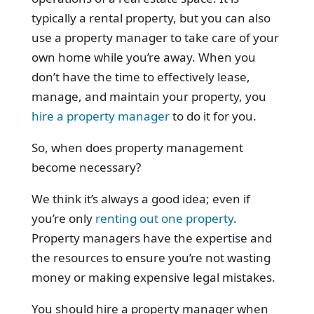
typically a rental property, but you can also
use a property manager to take care of your
own home while you’re away. When you
don’t have the time to effectively lease,
manage, and maintain your property, you
hire a property manager
to do it for you.
So, when does property management
become necessary?
We think it’s always a good idea; even if
you’re only
renting out one property
.
Property managers have the expertise and
the resources to ensure you’re not wasting
money or making expensive legal mistakes.
You should hire a property manager when