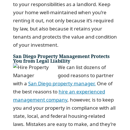
to your responsibilities as a landlord. Keep
your home well-maintained when you’re
renting it out, not only because it’s required
by law, but also because it retains your
tenants and protects the value and condition
of your investment.
San Diego Property Management Protects
You from Legal Liability
We can list dozens of
good reasons to partner
with a
San Diego property manager.
One of
the best reasons to
hire an experienced
management company
, however, is to keep
you and your property in compliance with all
state, local, and federal housing-related
laws. Mistakes are easy to make, and they’re