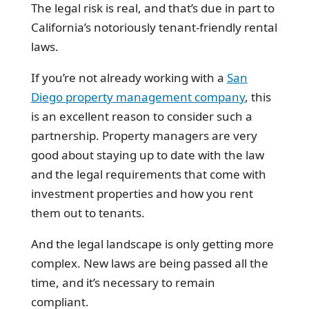
The legal risk is real, and that’s due in part to
California’s notoriously tenant-friendly rental
laws.
If you’re not already working with a
San
Diego property management company
, this
is an excellent reason to consider such a
partnership. Property managers are very
good about staying up to date with the law
and the legal requirements that come with
investment properties and how you rent
them out to tenants.
And the legal landscape is only getting more
complex. New laws are being passed all the
time, and it’s necessary to remain
compliant.