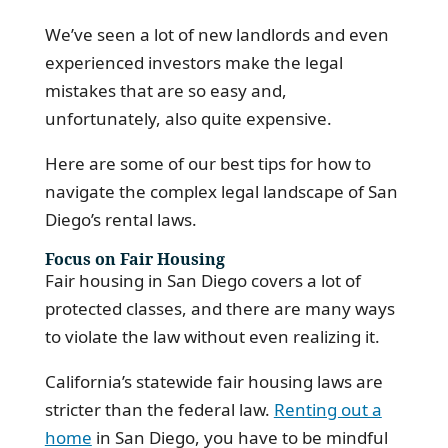
We’ve seen a lot of new landlords and even
experienced investors make the legal
mistakes that are so easy and,
unfortunately, also quite expensive.
Here are some of our best tips for how to
navigate the complex legal landscape of San
Diego’s rental laws.
Focus on Fair Housing
Fair housing in San Diego covers a lot of
protected classes, and there are many ways
to violate the law without even realizing it.
California’s statewide fair housing laws are
stricter than the federal law.
Renting out a
home
in San Diego, you have to be mindful