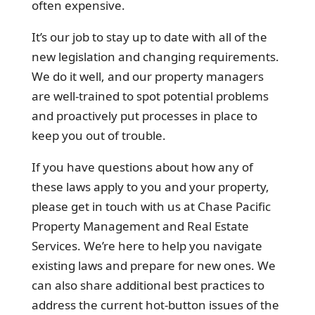
often expensive.
It’s our job to stay up to date with all of the
new legislation and changing requirements.
We do it well, and our property managers
are well-trained to spot potential problems
and proactively put processes in place to
keep you out of trouble.
If you have questions about how any of
these laws apply to you and your property,
please get in touch with us at Chase Pacific
Property Management and Real Estate
Services. We’re here to help you navigate
existing laws and prepare for new ones. We
can also share additional best practices to
address the current hot-button issues of the