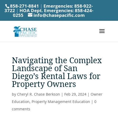
858-271-8841
|
Emergencies:
858-922-
3722
|
HOA Dept. Emergencies:
858-424-
0255
info@chasepacific.com
Navigating the Complex
Landscape of San
Diego’s Rental Laws for
Property Owners
by
Cheryl R. Chase Berkson
|
Feb 29, 2024
|
Owner
Education
,
Property Management Education
|
0
comments