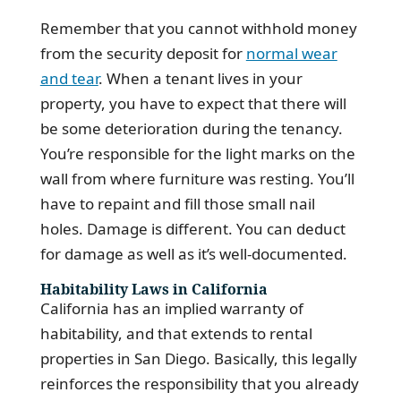
Remember that you cannot withhold money
from the security deposit for
normal wear
and tear
. When a tenant lives in your
property, you have to expect that there will
be some deterioration during the tenancy.
You’re responsible for the light marks on the
wall from where furniture was resting. You’ll
have to repaint and fill those small nail
holes. Damage is different. You can deduct
for damage as well as it’s well-documented.
Habitability Laws in California
California has an implied warranty of
habitability, and that extends to rental
properties in San Diego. Basically, this legally
reinforces the responsibility that you already