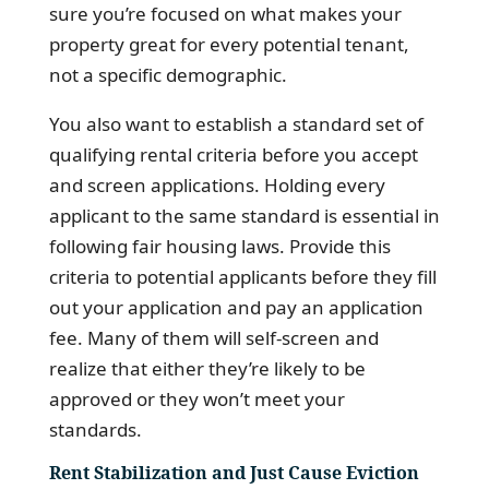
sure you’re focused on what makes your
property great for every potential tenant,
not a specific demographic.
You also want to establish a standard set of
qualifying rental criteria before you accept
and screen applications. Holding every
applicant to the same standard is essential in
following fair housing laws. Provide this
criteria to potential applicants before they fill
out your application and pay an application
fee. Many of them will self-screen and
realize that either they’re likely to be
approved or they won’t meet your
standards.
Rent Stabilization and Just Cause Eviction