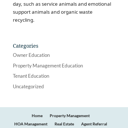
day, such as service animals and emotional
support animals and organic waste
recycling.
Categories
Owner Education
Property Management Education
Tenant Education
Uncategorized
Home
Property Management
HOA Management
Real Estate
Agent Referral