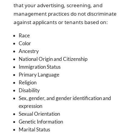
that your advertising, screening, and
management practices do not discriminate
against applicants or tenants based on:
Race
Color
Ancestry
National Origin and Citizenship
Immigration Status
Primary Language
Religion
Disability
Sex, gender, and gender identification and
expression
Sexual Orientation
Genetic Information
Marital Status