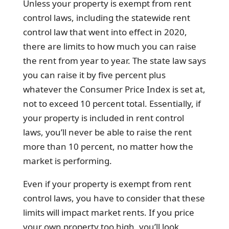
Unless your property is exempt from rent
control laws, including the statewide rent
control law that went into effect in 2020,
there are limits to how much you can raise
the rent from year to year. The state law says
you can raise it by five percent plus
whatever the Consumer Price Index is set at,
not to exceed 10 percent total. Essentially, if
your property is included in rent control
laws, you’ll never be able to raise the rent
more than 10 percent, no matter how the
market is performing.
Even if your property is exempt from rent
control laws, you have to consider that these
limits will impact market rents. If you price
your own property too high, you’ll look