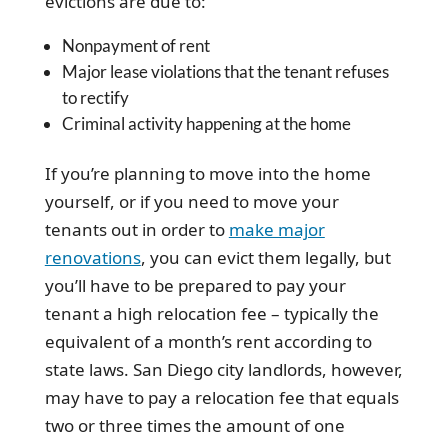
evictions are due to:
Nonpayment of rent
Major lease violations that the tenant refuses
to rectify
Criminal activity happening at the home
If you’re planning to move into the home
yourself, or if you need to move your
tenants out in order to
make major
renovations
, you can evict them legally, but
you’ll have to be prepared to pay your
tenant a high relocation fee – typically the
equivalent of a month’s rent according to
state laws. San Diego city landlords, however,
may have to pay a relocation fee that equals
two or three times the amount of one