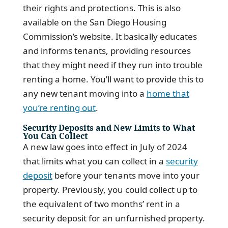
their rights and protections. This is also
available on the San Diego Housing
Commission’s website. It basically educates
and informs tenants, providing resources
that they might need if they run into trouble
renting a home. You’ll want to provide this to
any new tenant moving into a
home that
you’re renting out
.
Security Deposits and New Limits to What
You Can Collect
A new law goes into effect in July of 2024
that limits what you can collect in a
security
deposit
before your tenants move into your
property. Previously, you could collect up to
the equivalent of two months’ rent in a
security deposit for an unfurnished property.