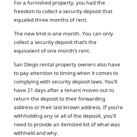
For a furnished property, you had the
freedom to collect a security deposit that
equaled three months of rent.
The new limit is one month. You can only
collect a security deposit that’s the
equivalent of one month’s rent.
San Diego rental property owners also have
to pay attention to timing when it comes to
complying with security deposit laws. You’ll
have 21 days after a tenant moves out to
return the deposit to their forwarding
address or their last known address. If you’re
withholding any or all of the deposit, you’ll
need to provide an itemized list of what was
withheld and why.