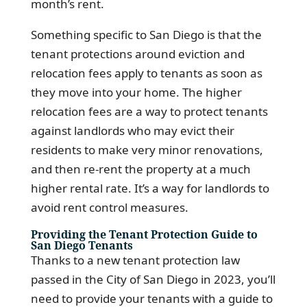
month’s rent.
Something specific to San Diego is that the
tenant protections around eviction and
relocation fees apply to tenants as soon as
they move into your home. The higher
relocation fees are a way to protect tenants
against landlords who may evict their
residents to make very minor renovations,
and then re-rent the property at a much
higher rental rate. It’s a way for landlords to
avoid rent control measures.
Providing the Tenant Protection Guide to
San Diego Tenants
Thanks to a new tenant protection law
passed in the City of San Diego in 2023, you’ll
need to provide your tenants with a guide to