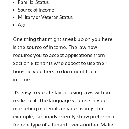
Familial Status
Source of Income
Military or Veteran Status
Age
One thing that might sneak up on you here
is the source of income. The law now
requires you to accept applications from
Section 8 tenants who expect to use their
housing vouchers to document their
income.
It’s easy to violate fair housing laws without
realizing it. The language you use in your
marketing materials or your listings, for
example, can inadvertently show preference
for one type of a tenant over another. Make