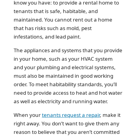
know you have: to provide a rental home to
tenants that is safe, habitable, and
maintained. You cannot rent out a home
that has risks such as mold, pest
infestations, and lead paint.
The appliances and systems that you provide
in your home, such as your HVAC system
and your plumbing and electrical systems,
must also be maintained in good working
order. To meet habitability standards, you’ll
need to provide access to heat and hot water
as well as electricity and running water.
When your
tenants request a repair
, make it
right away. You don’t want to give them any
reason to believe that you aren’t committed