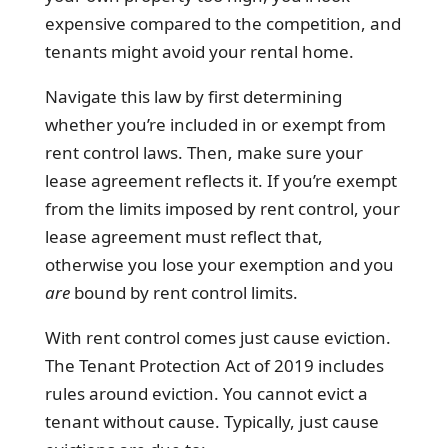
expensive compared to the competition, and
tenants might avoid your rental home.
Navigate this law by first determining
whether you’re included in or exempt from
rent control laws. Then, make sure your
lease agreement reflects it. If you’re exempt
from the limits imposed by rent control, your
lease agreement must reflect that,
otherwise you lose your exemption and you
are
bound by rent control limits.
With rent control comes just cause eviction.
The Tenant Protection Act of 2019 includes
rules around eviction. You cannot evict a
tenant without cause. Typically, just cause