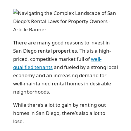
There are many good reasons to invest in
San Diego rental properties. This is a high-
priced, competitive market full of
well-
qualified tenants
and fueled by a strong local
economy and an increasing demand for
well-maintained rental homes in desirable
neighborhoods.
While there’s a lot to gain by renting out
homes in San Diego, there’s also a lot to
lose.