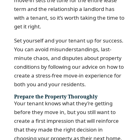
move-in sets the tone for the entire lease
term and the relationship a landlord has
with a tenant, so it’s worth taking the time to
get it right.
Set yourself and your tenant up for success.
You can avoid misunderstandings, last-
minute chaos, and disputes about property
conditions by following our advice on how to
create a stress-free move-in experience for
both you and your residents.
Prepare the Property Thoroughly
Your tenant knows what they’re getting
before they move in, but you still want to
create a first impression that will reinforce
that they made the right decision in
choosing your property as their next home.