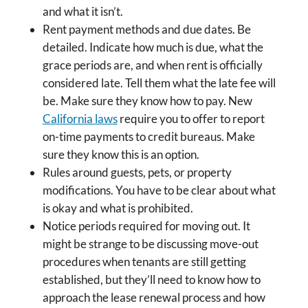
and what it isn’t.
Rent payment methods and due dates. Be
detailed. Indicate how much is due, what the
grace periods are, and when rent is officially
considered late. Tell them what the late fee will
be. Make sure they know how to pay. New
California laws
require you to offer to report
on-time payments to credit bureaus. Make
sure they know this is an option.
Rules around guests, pets, or property
modifications. You have to be clear about what
is okay and what is prohibited.
Notice periods required for moving out. It
might be strange to be discussing move-out
procedures when tenants are still getting
established, but they’ll need to know how to
approach the lease renewal process and how