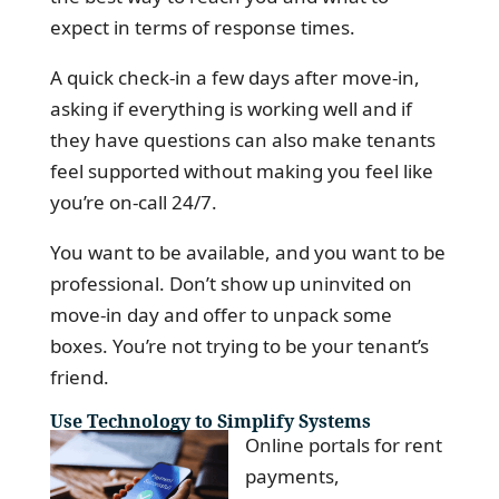
expect in terms of response times.
A quick check-in a few days after move-in,
asking if everything is working well and if
they have questions can also make tenants
feel supported without making you feel like
you’re on-call 24/7.
You want to be available, and you want to be
professional. Don’t show up uninvited on
move-in day and offer to unpack some
boxes. You’re not trying to be your tenant’s
friend.
Use Technology to Simplify Systems
Online portals for rent
payments,