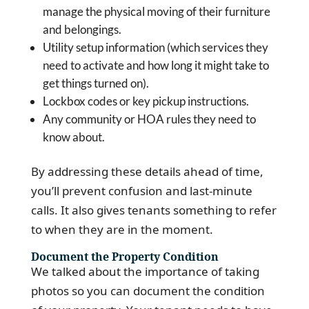
manage the physical moving of their furniture
and belongings.
Utility setup information (which services they
need to activate and how long it might take to
get things turned on).
Lockbox codes or key pickup instructions.
Any community or HOA rules they need to
know about.
By addressing these details ahead of time,
you’ll prevent confusion and last-minute
calls. It also gives tenants something to refer
to when they are in the moment.
Document the Property Condition
We talked about the importance of taking
photos so you can document the condition