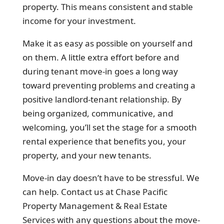
property. This means consistent and stable
income for your investment.
Make it as easy as possible on yourself and
on them. A little extra effort before and
during tenant move-in goes a long way
toward preventing problems and creating a
positive landlord-tenant relationship. By
being organized, communicative, and
welcoming, you’ll set the stage for a smooth
rental experience that benefits you, your
property, and your new tenants.
Move-in day doesn’t have to be stressful. We
can help. Contact us at Chase Pacific
Property Management & Real Estate
Services with any questions about the move-