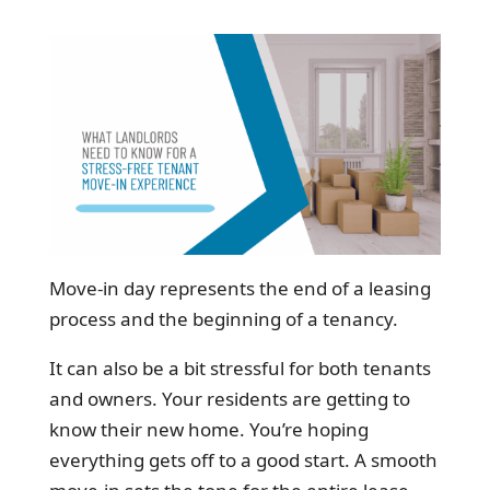
Move-in day represents the end of a leasing
process and the beginning of a tenancy.
It can also be a bit stressful for both tenants
and owners. Your residents are getting to
know their new home. You’re hoping
everything gets off to a good start. A smooth