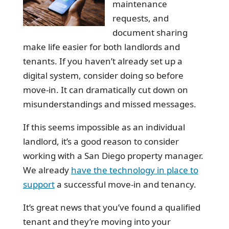
maintenance
requests, and
document sharing
make life easier for both landlords and
tenants. If you haven’t already set up a
digital system, consider doing so before
move-in. It can dramatically cut down on
misunderstandings and missed messages.
If this seems impossible as an individual
landlord, it’s a good reason to consider
working with a San Diego property manager.
We already
have the technology in place to
support
a successful move-in and tenancy.
It’s great news that you’ve found a qualified
tenant and they’re moving into your