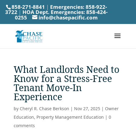
858-271-8841
|
Emergencies:
858-922-
3722
|
HOA Dept. Emergencies:
858-424-
0255
info@chasepacific.com
What Landlords Need to
Know for a Stress-Free
Tenant Move-In
Experience
by
Cheryl R. Chase Berkson
|
Nov 27, 2025
|
Owner
Education
,
Property Management Education
|
0
comments