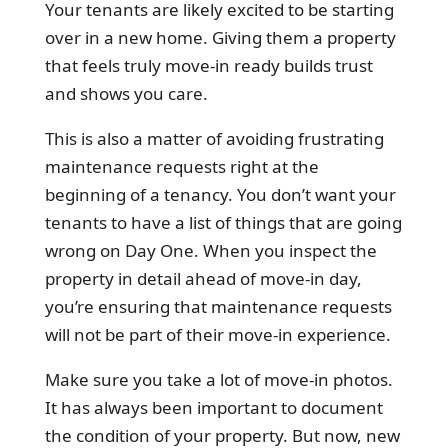
Your tenants are likely excited to be starting
over in a new home. Giving them a property
that feels truly move-in ready builds trust
and shows you care.
This is also a matter of avoiding frustrating
maintenance requests right at the
beginning of a tenancy. You don’t want your
tenants to have a list of things that are going
wrong on Day One. When you inspect the
property in detail ahead of move-in day,
you’re ensuring that maintenance requests
will not be part of their move-in experience.
Make sure you take a lot of move-in photos.
It has always been important to document
the condition of your property. But now, new