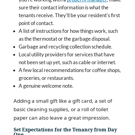
sure their contact information is what the
tenants receive. They’ll be your resident’s first
point of contact.
A list of instructions for how things work, such
as the thermostat or the garbage disposal.
Garbage and recycling collection schedule.
Local utility providers for services that have
not been set up yet, such as cable or internet.
A few local recommendations for coffee shops,
groceries, or restaurants.
A genuine welcome note.
Adding a small gift like a gift card, a set of
basic cleaning supplies, or a roll of toilet
paper can also leave a great impression.
Set Expectations for the Tenancy from Day
One