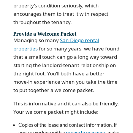
property’s condition seriously, which
encourages them to treat it with respect
throughout the tenancy.
Provide a Welcome Packet
Managing so many
San Diego rental
properties
for so many years, we have found
that a small touch can go a long way toward
starting the landlord-tenant relationship on
the right foot. You’ll both have a better
move-in experience when you take the time
to put together a welcome packet.
This is informative and it can also be friendly.
Your welcome packet might include:
Copies of the lease and contact information. If
you’re working with a
property manager
, make