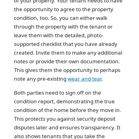
of your property. Your tenant needs to have
the opportunity to agree to the property
condition, too. So, you can either walk
through the property with the tenant or
leave them with the detailed, photo-
supported checklist that you have already
created. Invite them to make any additional
notes or provide their own documentation.
This gives them the opportunity to perhaps
note any pre-existing
wear and tear
.
Both parties need to sign off on the
condition report, demonstrating the true
condition of the home before they move in.
This protects you against security deposit
disputes later and ensures transparency. It
also shows tenants that you take the