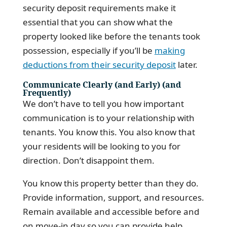
security deposit requirements make it
essential that you can show what the
property looked like before the tenants took
possession, especially if you’ll be
making
deductions from their security deposit
later.
Communicate Clearly (and Early) (and
Frequently)
We don’t have to tell you how important
communication is to your relationship with
tenants. You know this. You also know that
your residents will be looking to you for
direction. Don’t disappoint them.
You know this property better than they do.
Provide information, support, and resources.
Remain available and accessible before and
on move-in day so you can provide help