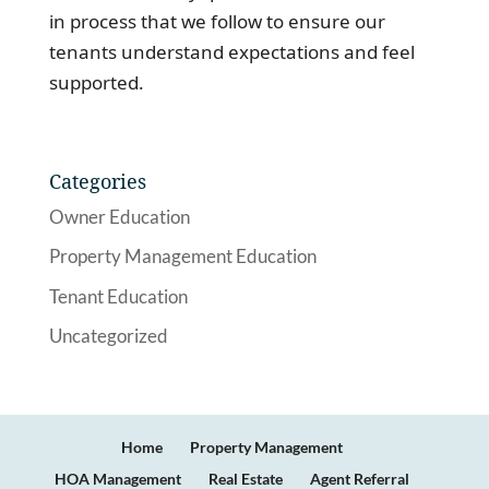
in process that we follow to ensure our
tenants understand expectations and feel
supported.
Categories
Owner Education
Property Management Education
Tenant Education
Uncategorized
Home
Property Management
HOA Management
Real Estate
Agent Referral