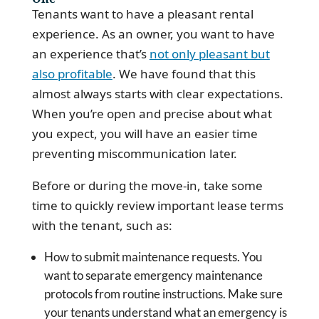
Tenants want to have a pleasant rental
experience. As an owner, you want to have
an experience that’s
not only pleasant but
also profitable
. We have found that this
almost always starts with clear expectations.
When you’re open and precise about what
you expect, you will have an easier time
preventing miscommunication later.
Before or during the move-in, take some
time to quickly review important lease terms
with the tenant, such as:
How to submit maintenance requests. You
want to separate emergency maintenance
protocols from routine instructions. Make sure
your tenants understand what an emergency is