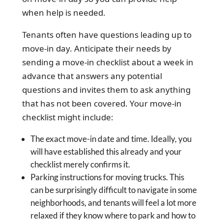
when help is needed.
Tenants often have questions leading up to
move-in day. Anticipate their needs by
sending a move-in checklist about a week in
advance that answers any potential
questions and invites them to ask anything
that has not been covered. Your move-in
checklist might include:
The exact move-in date and time. Ideally, you
will have established this already and your
checklist merely confirms it.
Parking instructions for moving trucks. This
can be surprisingly difficult to navigate in some
neighborhoods, and tenants will feel a lot more
relaxed if they know where to park and how to