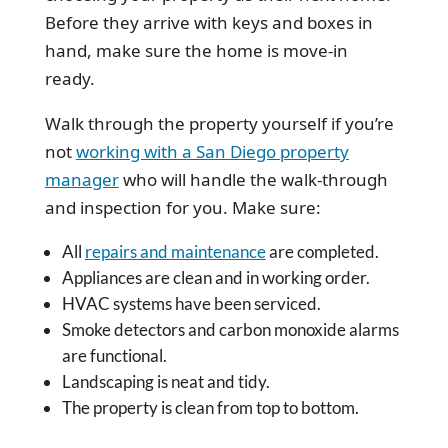
Before they arrive with keys and boxes in
hand, make sure the home is move-in
ready.
Walk through the property yourself if you’re
not
working with a San Diego property
manager
who will handle the walk-through
and inspection for you. Make sure:
All
repairs and maintenance
are completed.
Appliances are clean and in working order.
HVAC systems have been serviced.
Smoke detectors and carbon monoxide alarms
are functional.
Landscaping is neat and tidy.
The property is clean from top to bottom.