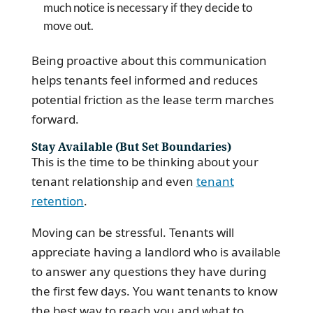
much notice is necessary if they decide to
move out.
Being proactive about this communication
helps tenants feel informed and reduces
potential friction as the lease term marches
forward.
Stay Available (But Set Boundaries)
This is the time to be thinking about your
tenant relationship and even
tenant
retention
.
Moving can be stressful. Tenants will
appreciate having a landlord who is available
to answer any questions they have during
the first few days. You want tenants to know
the best way to reach you and what to